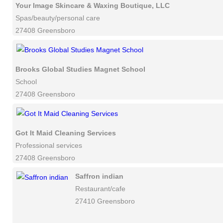
Your Image Skincare & Waxing Boutique, LLC
Spas/beauty/personal care
27408 Greensboro
Brooks Global Studies Magnet School
School
27408 Greensboro
Got It Maid Cleaning Services
Professional services
27408 Greensboro
Saffron indian
Restaurant/cafe
27410 Greensboro