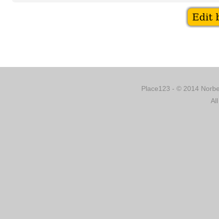
Place123 - © 2014 Norber
Al