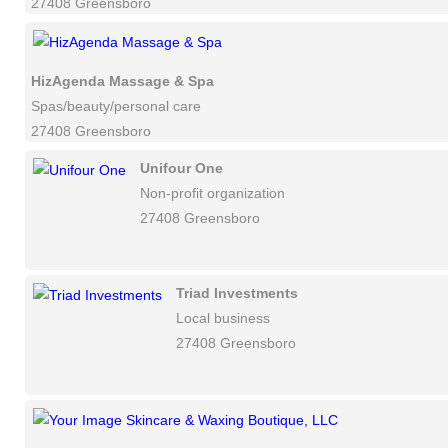
27408 Greensboro
HizAgenda Massage & Spa
Spas/beauty/personal care
27408 Greensboro
Unifour One
Non-profit organization
27408 Greensboro
Triad Investments
Local business
27408 Greensboro