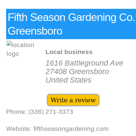
Fifth Season Gardening Co.
Greensboro
Local business
1616 Battleground Ave
27408 Greensboro
United States
Phone: (336) 271-3373
Website: fifthseasongardening.com