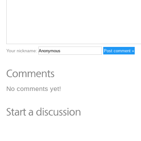
Your nickname:
No comments yet!