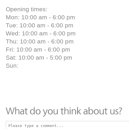
Opening times:
Mon: 10:00 am - 6:00 pm
Tue: 10:00 am - 6:00 pm
Wed: 10:00 am - 6:00 pm
Thu: 10:00 am - 6:00 pm
Fri: 10:00 am - 6:00 pm
Sat: 10:00 am - 5:00 pm
Sun: