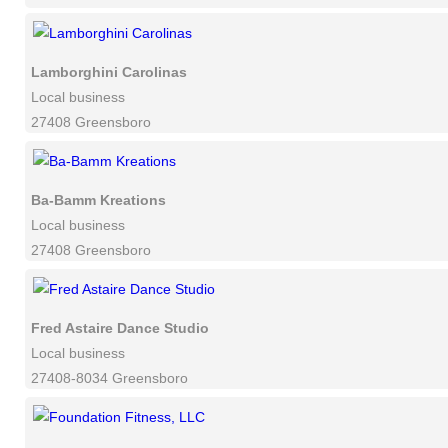
Lamborghini Carolinas
Local business
27408 Greensboro
Ba-Bamm Kreations
Local business
27408 Greensboro
Fred Astaire Dance Studio
Local business
27408-8034 Greensboro