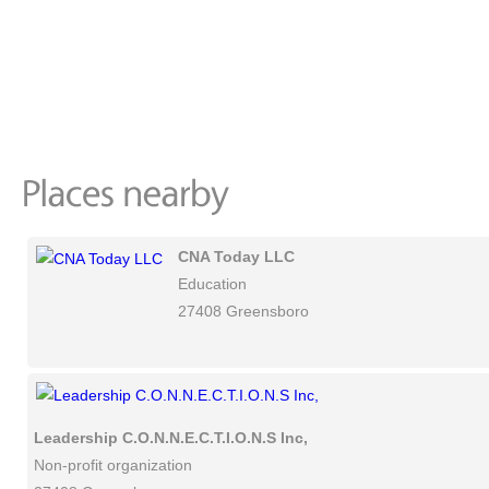
CNA Today LLC
Education
27408 Greensboro
Leadership C.O.N.N.E.C.T.I.O.N.S Inc,
Non-profit organization