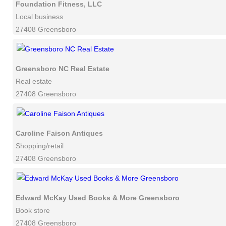
Foundation Fitness, LLC
Local business
27408 Greensboro
Greensboro NC Real Estate
Real estate
27408 Greensboro
Caroline Faison Antiques
Shopping/retail
27408 Greensboro
Edward McKay Used Books & More Greensboro
Book store
27408 Greensboro