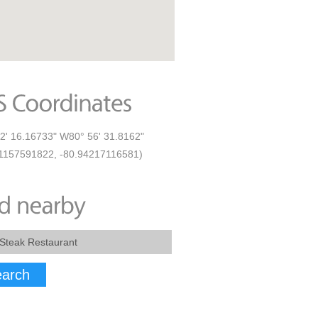
2' 16.16733" W80° 56' 31.8162"
1157591822, -80.94217116581)
arch