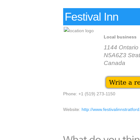
Festival Inn
Local business
1144 Ontario
N5A6Z3 Strat
Canada
Phone: +1 (519) 273-1150
Website:
http://www.festivalinnstratfor