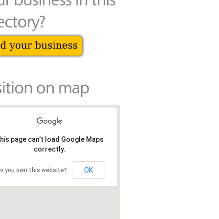
his page can't load Google Maps
correctly.
OK
o you own this website?