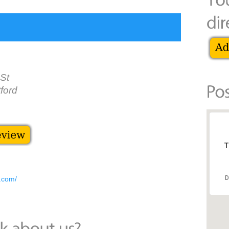
 St
ford
T
D
d.com/