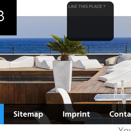
LIKE THIS PLACE ?