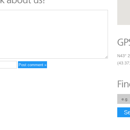
N43° 2
(43.37
Se