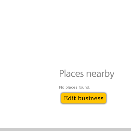
No places found.