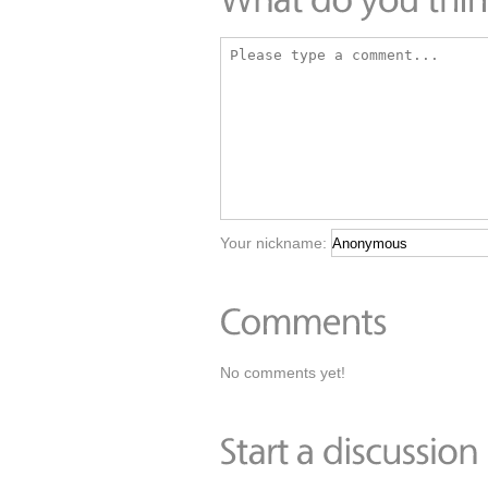
Your nickname:
No comments yet!