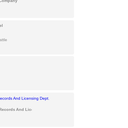
y Company
el
ttle
Records And Licensing Dept.