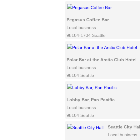
Pegasus Coffee Bar
Local business
98104-1704 Seattle
Polar Bar at the Arctic Club Hotel
Local business
98104 Seattle
Lobby Bar, Pan Pacific
Local business
98104 Seattle
Seattle City Hal
Local business