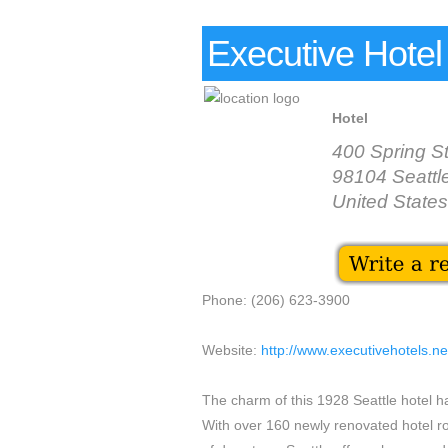
Executive Hotel 
Hotel
400 Spring St
98104 Seattl
United States
Phone: (206) 623-3900
Website:
http://www.executivehotels.n
The charm of this 1928 Seattle hotel 
With over 160 newly renovated hotel ro