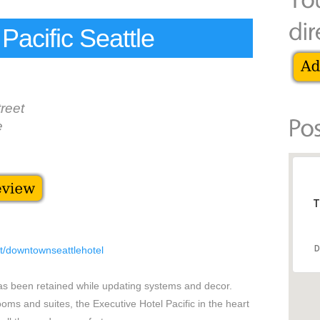
Pacific Seattle
reet
e
T
D
et/downtownseattlehotel
has been retained while updating systems and decor.
oms and suites, the Executive Hotel Pacific in the heart