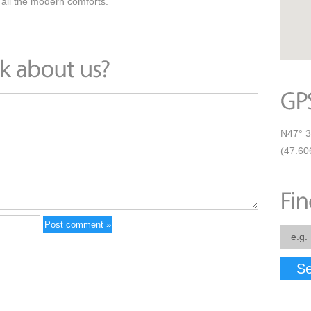
 all the modern comforts.
N47° 3
(47.60
Se