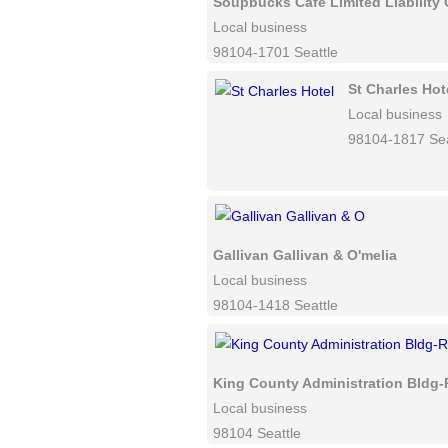
Soupbucks Cafe Limited Liabilit
Local business
98104-1701 Seattle
St Charles Hot
Local business
98104-1817 Sea
Gallivan Gallivan & O'melia
Local business
98104-1418 Seattle
King County Administration Bldg-
Local business
98104 Seattle