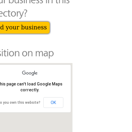
his page can't load Google Maps
correctly.
OK
o you own this website?