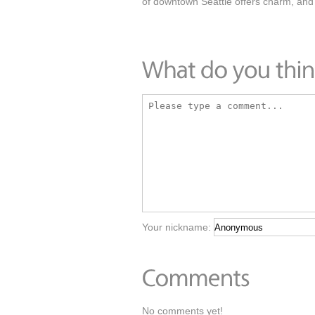
of downtown Seattle offers charm, and
Your nickname:
No comments yet!