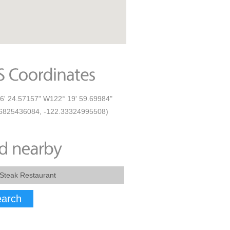
6' 24.57157" W122° 19' 59.69984"
6825436084, -122.33324995508)
arch