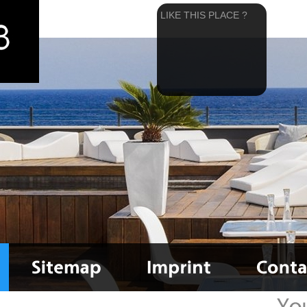
LIKE THIS PLACE ?