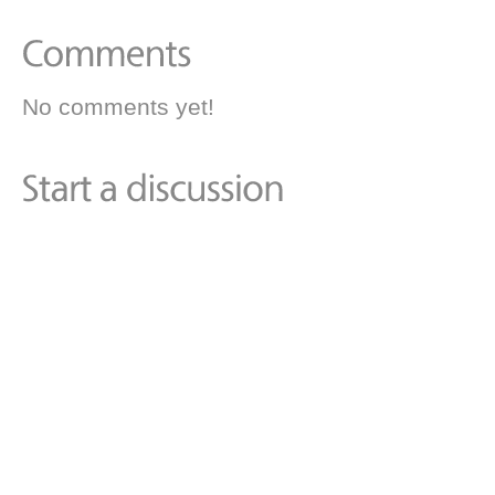
No comments yet!