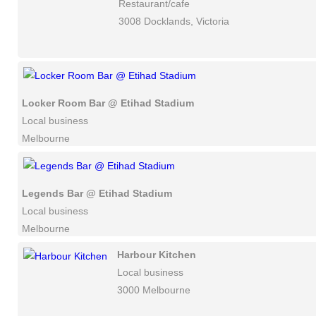
Restaurant/cafe
3008 Docklands, Victoria
Locker Room Bar @ Etihad Stadium
Local business
Melbourne
Legends Bar @ Etihad Stadium
Local business
Melbourne
Harbour Kitchen
Local business
3000 Melbourne