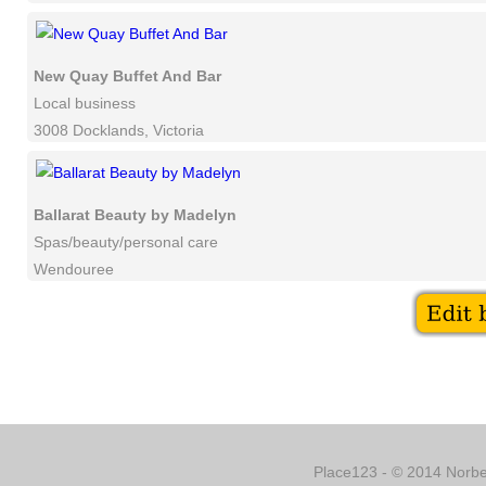
New Quay Buffet And Bar
Local business
3008 Docklands, Victoria
Ballarat Beauty by Madelyn
Spas/beauty/personal care
Wendouree
Place123 - © 2014 Norber