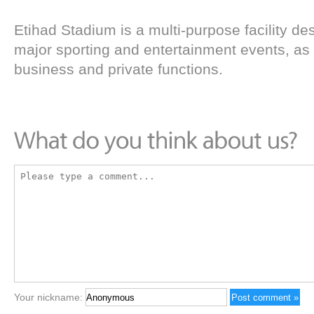
Etihad Stadium is a multi-purpose facility des
major sporting and entertainment events, as 
business and private functions.
Your nickname: