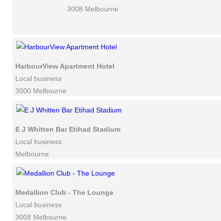
3008 Melbourne
HarbourView Apartment Hotel
Local business
3000 Melbourne
E J Whitten Bar Etihad Stadium
Local business
Melbourne
Medallion Club - The Lounge
Local business
3008 Melbourne