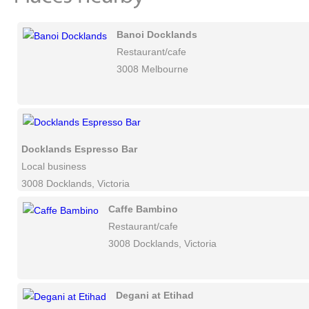
Banoi Docklands
Restaurant/cafe
3008 Melbourne
Docklands Espresso Bar
Local business
3008 Docklands, Victoria
Caffe Bambino
Restaurant/cafe
3008 Docklands, Victoria
Degani at Etihad