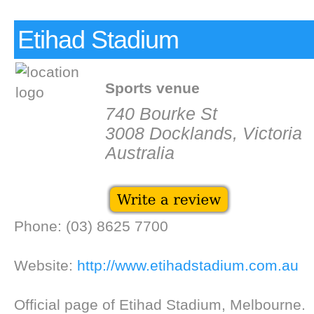
Etihad Stadium
Sports venue
740 Bourke St
3008 Docklands, Victoria
Australia
Phone: (03) 8625 7700
Website:
http://www.etihadstadium.com.au
Official page of Etihad Stadium, Melbourne.