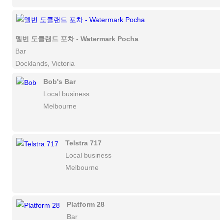
멜번 도클랜드 포차 - Watermark Pocha
Bar
Docklands, Victoria
Bob's Bar
Local business
Melbourne
Telstra 717
Local business
Melbourne
Platform 28
Bar