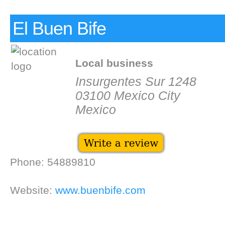
El Buen Bife
Local business
Insurgentes Sur 1248
03100 Mexico City
Mexico
Phone: 54889810
Website:
www.buenbife.com