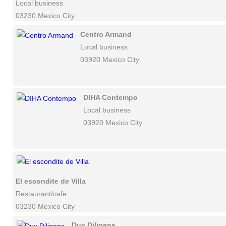
Local business
03230 Mexico City
Centro Armand
Local business
03920 Mexico City
DIHA Contempo
Local business
03920 Mexico City
El escondite de Villa
Restaurant/cafe
03230 Mexico City
Dux Diligens