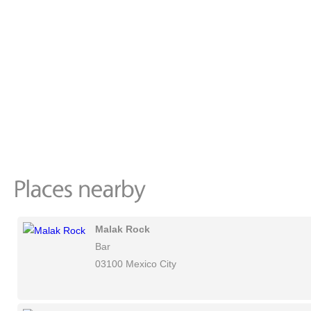
Malak Rock
Bar
03100 Mexico City