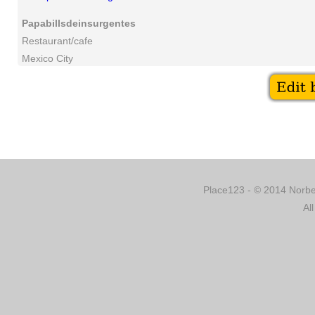
Papabillsdeinsurgentes
Restaurant/cafe
Mexico City
Place123 - © 2014 Norber
Al