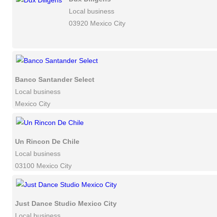
Local business
03920 Mexico City
Banco Santander Select
Local business
Mexico City
Un Rincon De Chile
Local business
03100 Mexico City
Just Dance Studio Mexico City
Local business