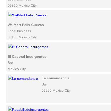
03920 Mexico City
WalMart Felix Cuevas
Local business
03100 Mexico City
El Caporal Insurgentes
Bar
Mexico City
La comandancia
Bar
06250 Mexico City