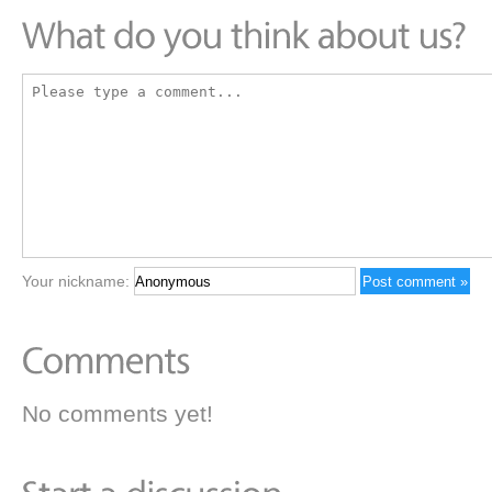
Your nickname:
No comments yet!