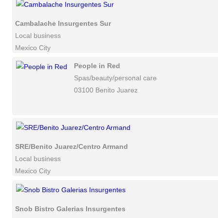
Cambalache Insurgentes Sur
Local business
Mexico City
People in Red
Spas/beauty/personal care
03100 Benito Juarez
SRE/Benito Juarez/Centro Armand
Local business
Mexico City
Snob Bistro Galerias Insurgentes