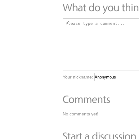
Your nickname:
No comments yet!