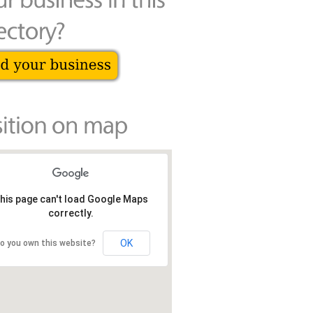
his page can't load Google Maps
correctly.
OK
o you own this website?