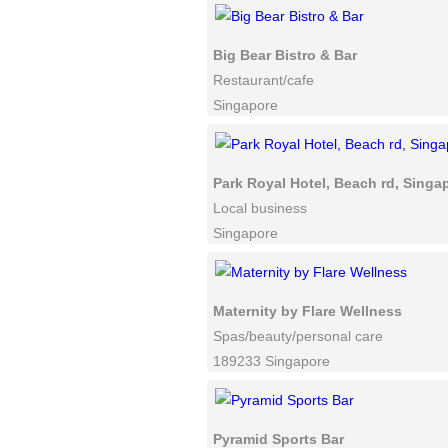
Big Bear Bistro & Bar
Restaurant/cafe
Singapore
Park Royal Hotel, Beach rd, Singa
Local business
Singapore
Maternity by Flare Wellness
Spas/beauty/personal care
189233 Singapore
Pyramid Sports Bar