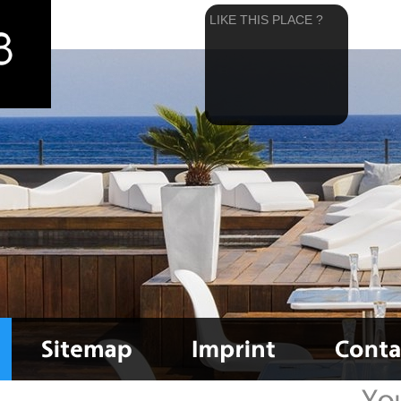
LIKE THIS PLACE ?