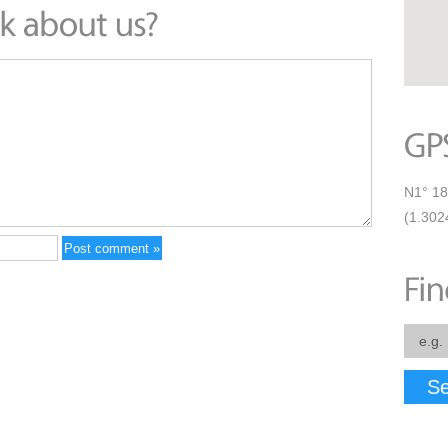
N1° 18
(1.302
Se