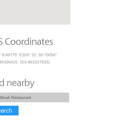
' 8.86775" E103° 51' 39.70056"
46326415, 103.861027933)
arch