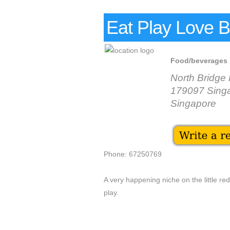
Eat Play Love B
Food/beverages
North Bridge
179097 Sing
Singapore
Phone: 67250769
A very happening niche on the little re
play.