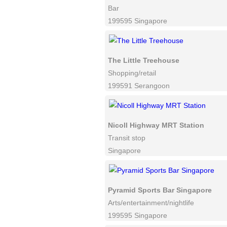
Bar
199595 Singapore
The Little Treehouse
Shopping/retail
199591 Serangoon
Nicoll Highway MRT Station
Transit stop
Singapore
Pyramid Sports Bar Singapore
Arts/entertainment/nightlife
199595 Singapore