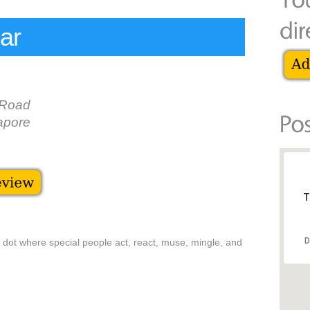
ar
 Road
apore
T
D
d dot where special people act, react, muse, mingle, and