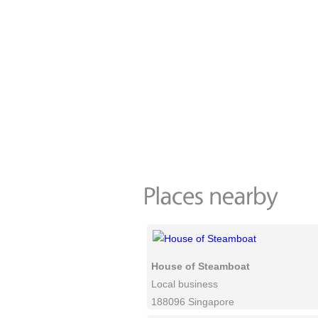
House of Steamboat
Local business
188096 Singapore