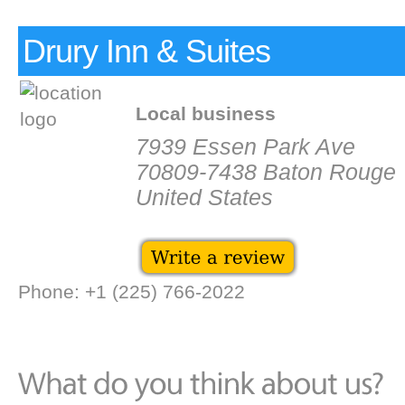
Drury Inn & Suites
Local business
7939 Essen Park Ave
70809-7438 Baton Rouge
United States
Phone: +1 (225) 766-2022