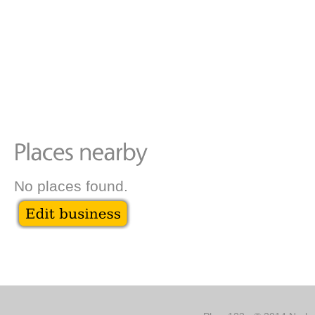
No places found.