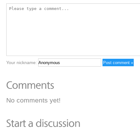
Your nickname:
No comments yet!