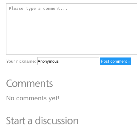
Your nickname:
No comments yet!