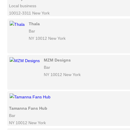
Local business
10012-3311 New York
Thala
Bar
NY 10012 New York
MZM Designs
Bar
NY 10012 New York
Tamanna Fans Hub
Bar
NY 10012 New York