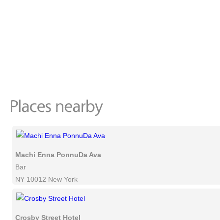
Machi Enna PonnuDa Ava
Bar
NY 10012 New York
Crosby Street Hotel