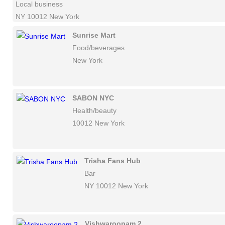
Local business
NY 10012 New York
Sunrise Mart
Food/beverages
New York
SABON NYC
Health/beauty
10012 New York
Trisha Fans Hub
Bar
NY 10012 New York
Vishwaroopam 2