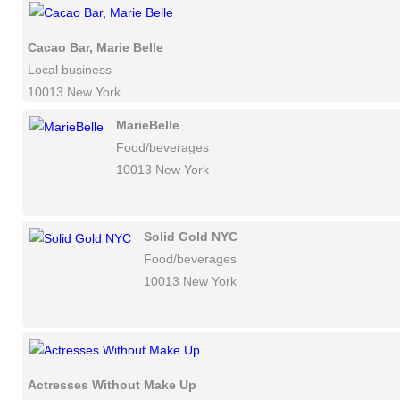
Cacao Bar, Marie Belle
Local business
10013 New York
MarieBelle
Food/beverages
10013 New York
Solid Gold NYC
Food/beverages
10013 New York
Actresses Without Make Up