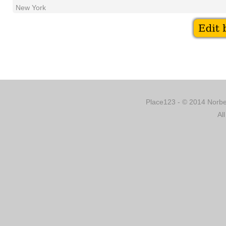
New York
Place123 - © 2014 Norber
Al