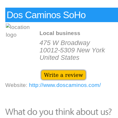
Dos Caminos SoHo
Local business
475 W Broadway
10012-5309 New York
United States
Website:
http://www.doscaminos.com/