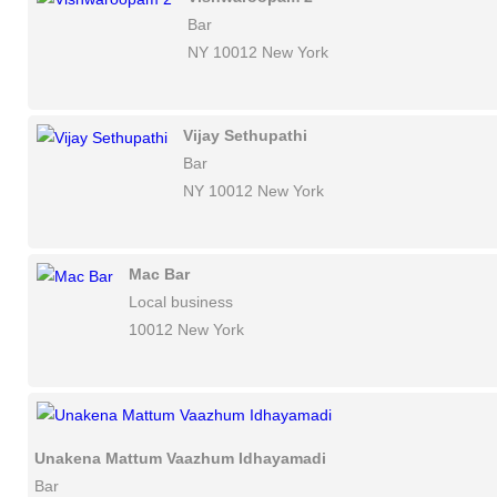
Bar
NY 10012 New York
Vijay Sethupathi
Bar
NY 10012 New York
Mac Bar
Local business
10012 New York
Unakena Mattum Vaazhum Idhayamadi
Bar