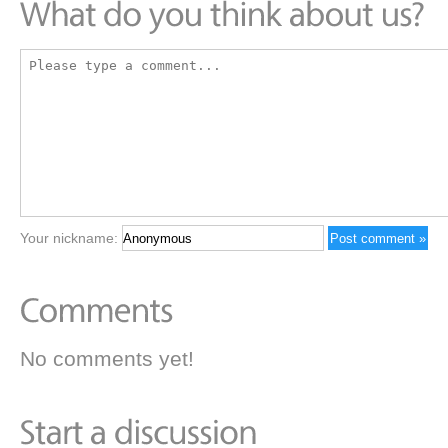
Your nickname:
No comments yet!