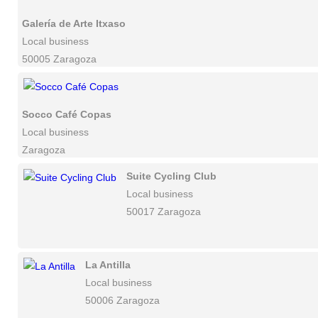
Galería de Arte Itxaso
Local business
50005 Zaragoza
Socco Café Copas
Local business
Zaragoza
Suite Cycling Club
Local business
50017 Zaragoza
La Antilla
Local business
50006 Zaragoza