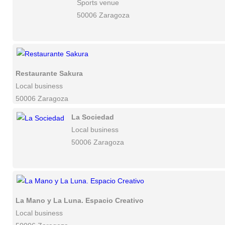
Sports venue
50006 Zaragoza
Restaurante Sakura
Local business
50006 Zaragoza
La Sociedad
Local business
50006 Zaragoza
La Mano y La Luna. Espacio Creativo
Local business