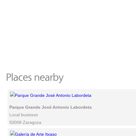
Parque Grande José Antonio Labordeta
Local business
50008 Zaragoza