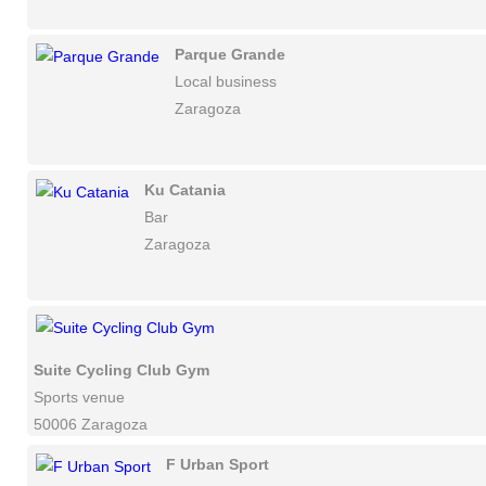
Parque Grande
Local business
Zaragoza
Ku Catania
Bar
Zaragoza
Suite Cycling Club Gym
Sports venue
50006 Zaragoza
F Urban Sport