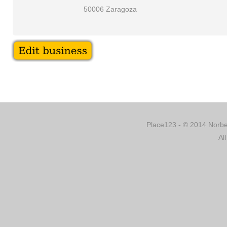
50006 Zaragoza
Place123 - © 2014 Norber
Al