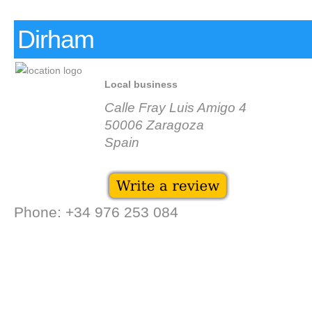
Dirham
Local business
Calle Fray Luis Amigo 4
50006 Zaragoza
Spain
Phone: +34 976 253 084