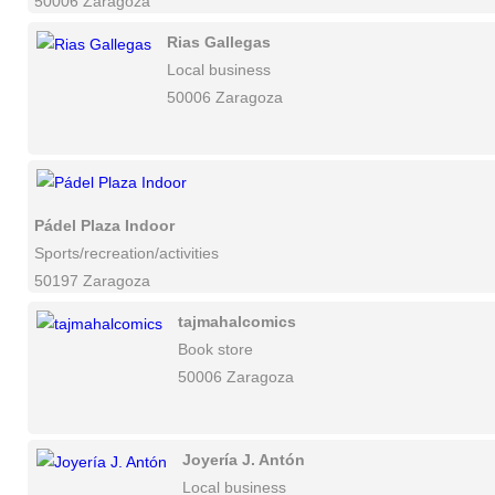
50006 Zaragoza
Rias Gallegas
Local business
50006 Zaragoza
Pádel Plaza Indoor
Sports/recreation/activities
50197 Zaragoza
tajmahalcomics
Book store
50006 Zaragoza
Joyería J. Antón
Local business