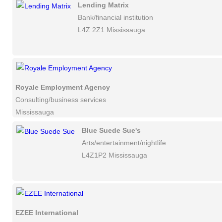
Lending Matrix
Bank/financial institution
L4Z 2Z1 Mississauga
Royale Employment Agency
Consulting/business services
Mississauga
Blue Suede Sue's
Arts/entertainment/nightlife
L4Z1P2 Mississauga
EZEE International