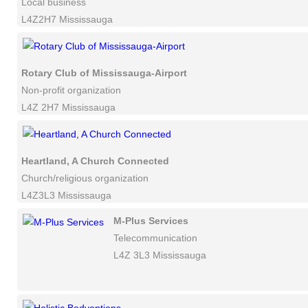
Local business
L4Z2H7 Mississauga
Rotary Club of Mississauga-Airport
Non-profit organization
L4Z 2H7 Mississauga
Heartland, A Church Connected
Church/religious organization
L4Z3L3 Mississauga
M-Plus Services
Telecommunication
L4Z 3L3 Mississauga