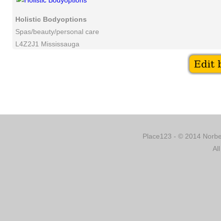
Holistic Bodyoptions
Spas/beauty/personal care
L4Z2J1 Mississauga
Place123 - © 2014 Norber
Al