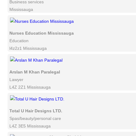
Business services
Mississauga
Nurses Education Mississauga
Education
l4z2z1 Mississauga
Arslan M Khan Paralegal
Lawyer
L4Z 2Z1 Mississauga
Total U Hair Designs LTD.
Spas/beauty/personal care
L4Z 3E5 Mississauga