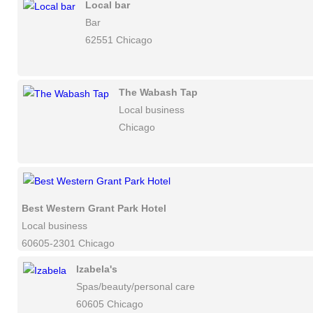
Local bar
Bar
62551 Chicago
The Wabash Tap
Local business
Chicago
Best Western Grant Park Hotel
Local business
60605-2301 Chicago
Izabela's
Spas/beauty/personal care
60605 Chicago