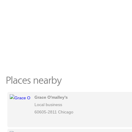
Grace O'malley's
Local business
60605-2811 Chicago