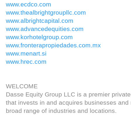
www.ecdco.com
www.thealbrightgroupllc.com
www.albrightcapital.com
www.advancedequities.com
www.korhotelgroup.com
www.fronterapropiedades.com.mx
www.menart.si
www.hrec.com
WELCOME
Dasse Equity Group LLC is a premier private
that invests in and acquires businesses and r
broad range of industries and locations.