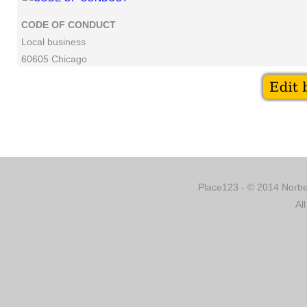
CODE OF CONDUCT
Local business
60605 Chicago
Place123 - © 2014 Norber
Al