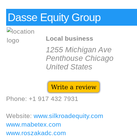
Dasse Equity Group
Local business
1255 Michigan Ave
Penthouse Chicago
United States
Phone: +1 917 432 7931
Website:
www.silkroadequity.com
www.mabetex.com
www.roszakadc.com