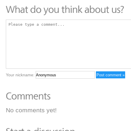
Your nickname:
No comments yet!