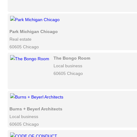
Park Michigan Chicago
Real estate
60605 Chicago
The Bongo Room
Local business
60605 Chicago
Burns + Beyerl Architects
Local business
60605 Chicago