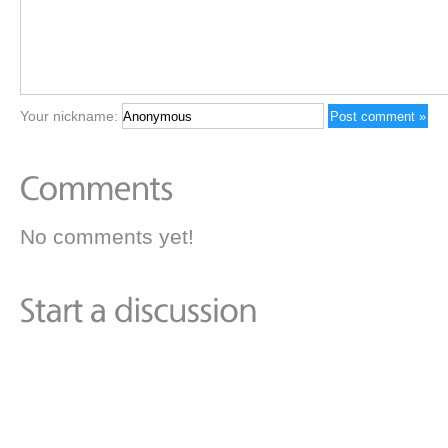
Your nickname:
No comments yet!