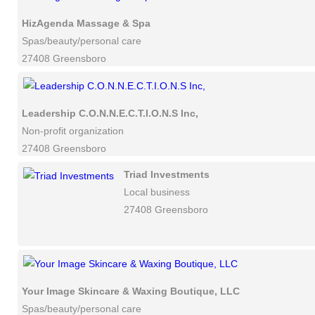
HizAgenda Massage & Spa
Spas/beauty/personal care
27408 Greensboro
Leadership C.O.N.N.E.C.T.I.O.N.S Inc,
Non-profit organization
27408 Greensboro
Triad Investments
Local business
27408 Greensboro
Your Image Skincare & Waxing Boutique, LLC
Spas/beauty/personal care