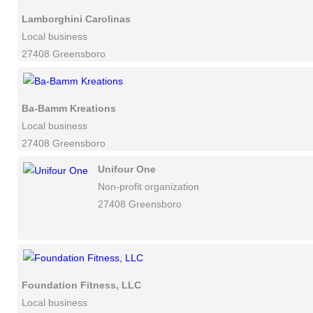
Lamborghini Carolinas
Local business
27408 Greensboro
Ba-Bamm Kreations
Local business
27408 Greensboro
Unifour One
Non-profit organization
27408 Greensboro
Foundation Fitness, LLC
Local business