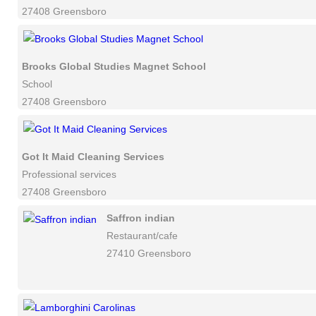
27408 Greensboro
Brooks Global Studies Magnet School
School
27408 Greensboro
Got It Maid Cleaning Services
Professional services
27408 Greensboro
Saffron indian
Restaurant/cafe
27410 Greensboro