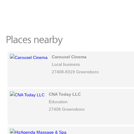
Carousel Cinema
Local business
27408-8319 Greensboro
CNA Today LLC
Education
27408 Greensboro