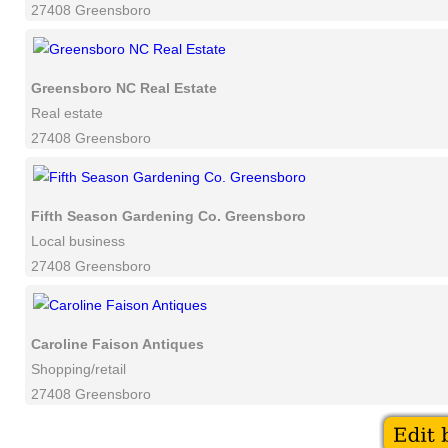
27408 Greensboro
Greensboro NC Real Estate
Real estate
27408 Greensboro
Fifth Season Gardening Co. Greensboro
Local business
27408 Greensboro
Caroline Faison Antiques
Shopping/retail
27408 Greensboro