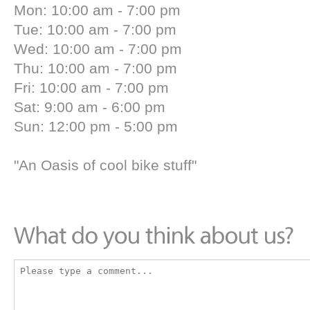
Mon: 10:00 am - 7:00 pm
Tue: 10:00 am - 7:00 pm
Wed: 10:00 am - 7:00 pm
Thu: 10:00 am - 7:00 pm
Fri: 10:00 am - 7:00 pm
Sat: 9:00 am - 6:00 pm
Sun: 12:00 pm - 5:00 pm
"An Oasis of cool bike stuff"