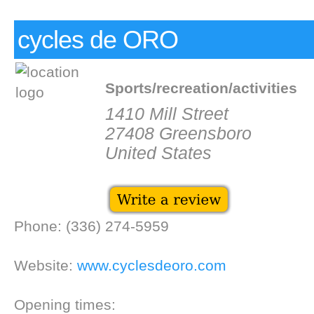
cycles de ORO
Sports/recreation/activities
1410 Mill Street
27408 Greensboro
United States
Phone: (336) 274-5959
Website:
www.cyclesdeoro.com
Opening times: