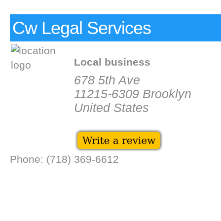
Cw Legal Services
Local business
678 5th Ave
11215-6309 Brooklyn
United States
Phone: (718) 369-6612