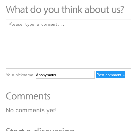
Your nickname:
No comments yet!