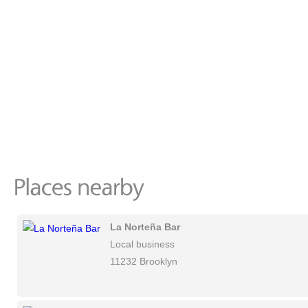
La Norteña Bar
Local business
11232 Brooklyn