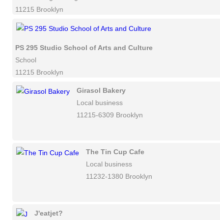
11215 Brooklyn
PS 295 Studio School of Arts and Culture
School
11215 Brooklyn
Girasol Bakery
Local business
11215-6309 Brooklyn
The Tin Cup Cafe
Local business
11232-1380 Brooklyn
J'eatjet?