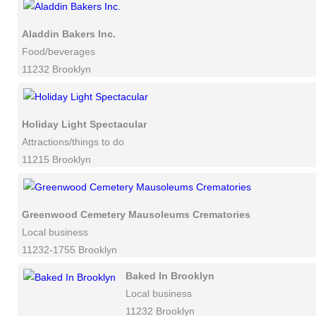
Aladdin Bakers Inc.
Food/beverages
11232 Brooklyn
Holiday Light Spectacular
Attractions/things to do
11215 Brooklyn
Greenwood Cemetery Mausoleums Crematories
Local business
11232-1755 Brooklyn
Baked In Brooklyn
Local business
11232 Brooklyn