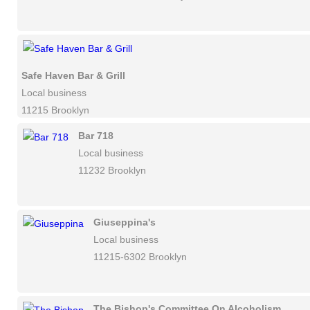
Safe Haven Bar & Grill
Local business
11215 Brooklyn
Bar 718
Local business
11232 Brooklyn
Giuseppina's
Local business
11215-6302 Brooklyn
The Bishop's Committee On Alcoholism