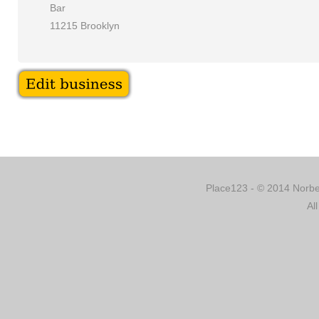
Bar
11215 Brooklyn
Place123 - © 2014 Norber
Al