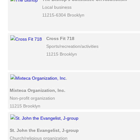
Local business
11215-6304 Brooklyn
Cross Fit 718
Sports/recreation/activities
11215 Brooklyn
Mixteca Organization, Inc.
Non-profit organization
11215 Brooklyn
St. John the Evangelist, J-group
Church/religious organization