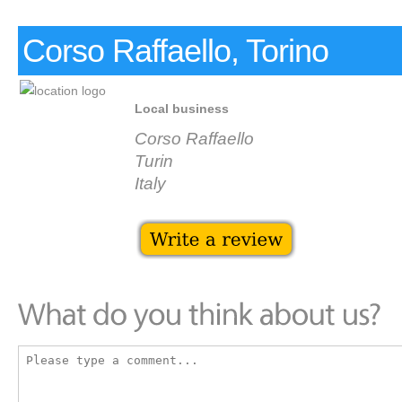
Corso Raffaello, Torino
Local business
Corso Raffaello
Turin
Italy