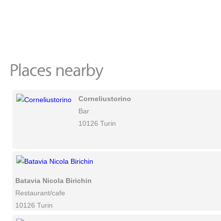
Corneliustorino
Bar
10126 Turin
Batavia Nicola Birichin
Restaurant/cafe
10126 Turin