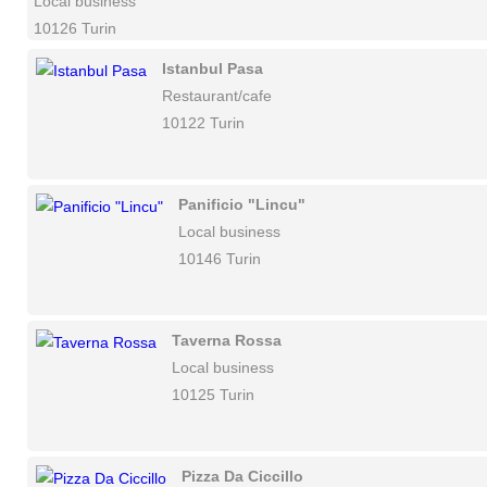
Local business
10126 Turin
Istanbul Pasa
Restaurant/cafe
10122 Turin
Panificio "Lincu"
Local business
10146 Turin
Taverna Rossa
Local business
10125 Turin
Pizza Da Ciccillo