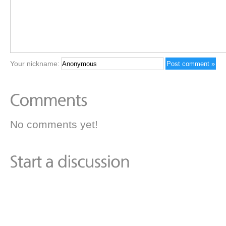
Your nickname:
No comments yet!