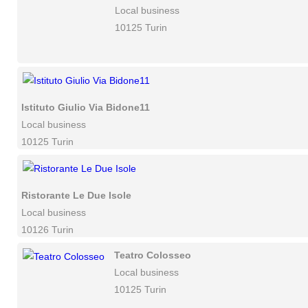
Local business
10125 Turin
Istituto Giulio Via Bidone11
Local business
10125 Turin
Ristorante Le Due Isole
Local business
10126 Turin
Teatro Colosseo
Local business
10125 Turin