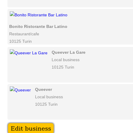
Bonito Ristorante Bar Latino
Restaurant/cafe
10125 Turin
Queever La Gare
Local business
10125 Turin
Queever
Local business
10125 Turin