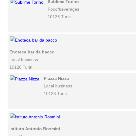
Sublime Torino
Food/beverages
10126 Turin
Enoteca bar da bacco
Local business
10126 Turin
Piazza Nizza
Local business
10126 Turin
Istituto Antonio Rosmini