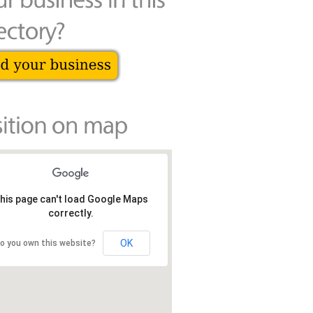
his page can't load Google Maps
correctly.
OK
o you own this website?