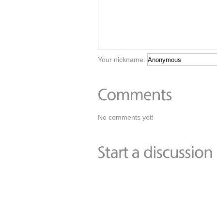
Your nickname:
No comments yet!