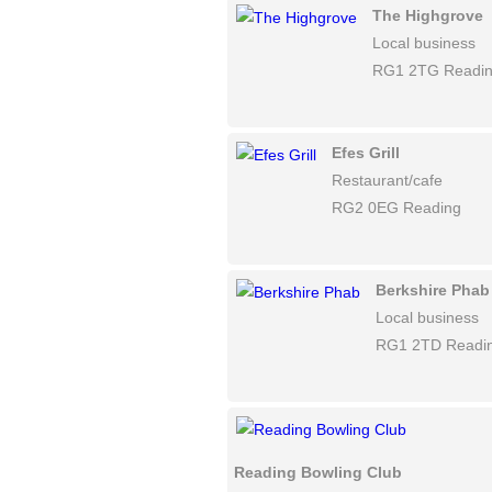
The Highgrove
Local business
RG1 2TG Readi
Efes Grill
Restaurant/cafe
RG2 0EG Reading
Berkshire Phab
Local business
RG1 2TD Readi
Reading Bowling Club