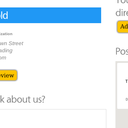
ld
ization
wn Street
ading
dom
T
D