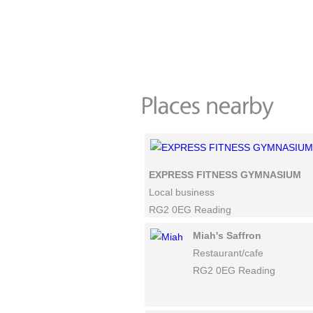
EXPRESS FITNESS GYMNASIUM
Local business
RG2 0EG Reading
Miah's Saffron
Restaurant/cafe
RG2 0EG Reading