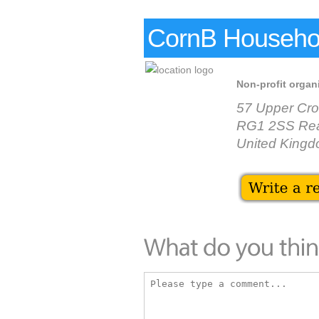
CornB Househo
Non-profit organ
57 Upper Cro
RG1 2SS Re
United King