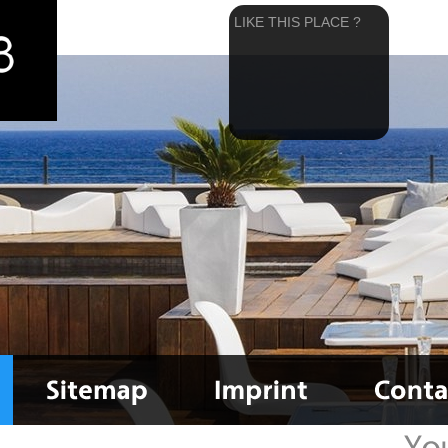
LIKE THIS PLACE ?