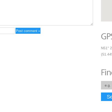
N51° 2
(51.44
Se