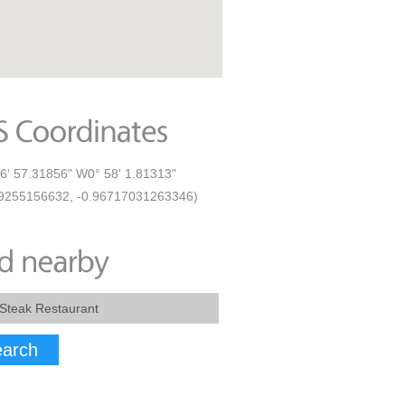
6' 57.31856" W0° 58' 1.81313"
9255156632, -0.96717031263346)
arch