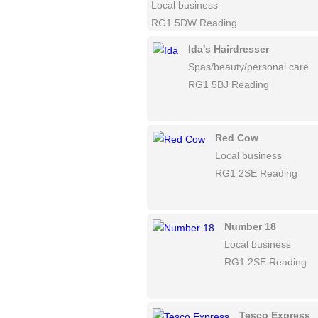
Local business
RG1 5DW Reading
Ida's Hairdresser
Spas/beauty/personal care
RG1 5BJ Reading
Red Cow
Local business
RG1 2SE Reading
Number 18
Local business
RG1 2SE Reading
Tesco Express