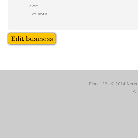
ewrt
ewr ewre
Place123 - © 2014 Norber
Al