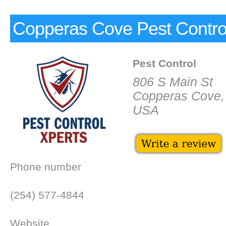
Copperas Cove Pest Contro
Pest Control
806 S Main St
Copperas Cove,
USA
Phone number
(254) 577-4844
Website