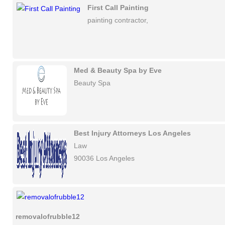
First Call Painting
painting contractor,
Med & Beauty Spa by Eve
Beauty Spa
Best Injury Attorneys Los Angeles
Law
90036 Los Angeles
removalofrubble12