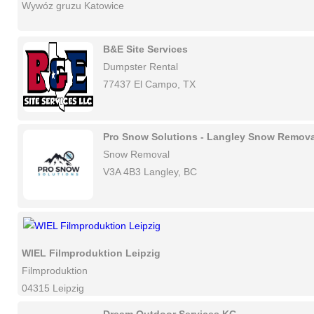
Wywóz gruzu Katowice
B&E Site Services
Dumpster Rental
77437 El Campo, TX
Pro Snow Solutions - Langley Snow Remova
Snow Removal
V3A 4B3 Langley, BC
WIEL Filmproduktion Leipzig
Filmproduktion
04315 Leipzig