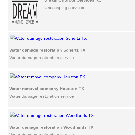
Dream Outdoor Services KC
landscaping services
Water damage restoration Schertz TX
Water damage restoration service
Water removal company Houston TX
Water damage restoration service
Water damage restoration Woodlands TX
Water damage restoration service