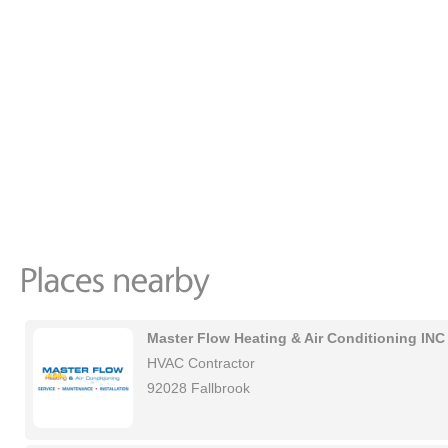
Master Flow Heating & Air Conditioning INC
HVAC Contractor
92028 Fallbrook