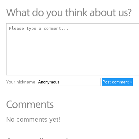
Your nickname:
No comments yet!