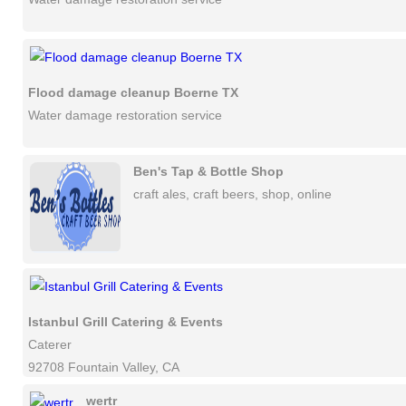
Flood damage cleanup Boerne TX
Water damage restoration service
Ben's Tap & Bottle Shop
craft ales, craft beers, shop, online
Istanbul Grill Catering & Events
Caterer
92708 Fountain Valley, CA
wertr