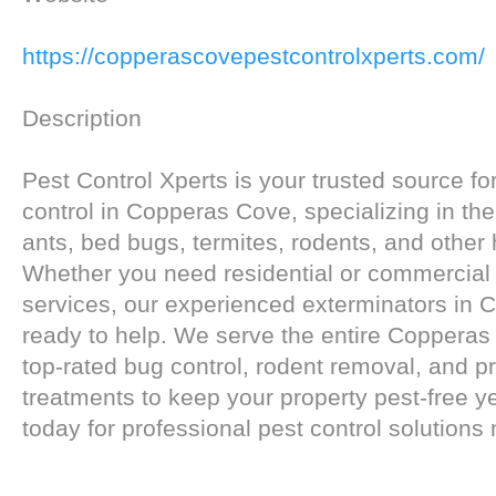
https://copperascovepestcontrolxperts.com/
Description
Pest Control Xperts is your trusted source for 
control in Copperas Cove, specializing in th
ants, bed bugs, termites, rodents, and other
Whether you need residential or commercial 
services, our experienced exterminators in
ready to help. We serve the entire Copperas
top-rated bug control, rodent removal, and p
treatments to keep your property pest-free y
today for professional pest control solutions