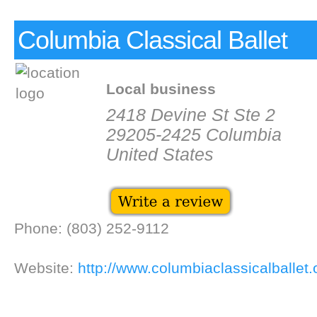
Columbia Classical Ballet
Local business
2418 Devine St Ste 2
29205-2425 Columbia
United States
Phone: (803) 252-9112
Website:
http://www.columbiaclassicalballet.