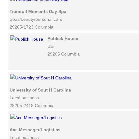
Tranquil Moments Day Spa
Spas/beauty/personal care
29205-1723 Columbia
Publick House
Bar
29205 Columbia
University of Sout H Carolina
Local business
29205-2418 Columbia
Ace Messeger/Logistics
Local business