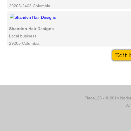
29205-2403 Columbia
Shandon Hair Designs
Local business
29205 Columbia
Place123 - © 2014 Norber
Al