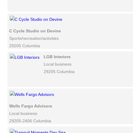
C Cycle Studio on Devine
Sports/recreation/activities
29205 Columbia
LGB Interiors
Local business
29205 Columbia
Wells Fargo Advisors
Local business
29205-2406 Columbia