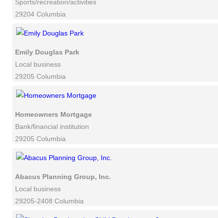
Sports/recreation/activities
29204 Columbia
Emily Douglas Park
Local business
29205 Columbia
Homeowners Mortgage
Bank/financial institution
29205 Columbia
Abacus Planning Group, Inc.
Local business
29205-2408 Columbia