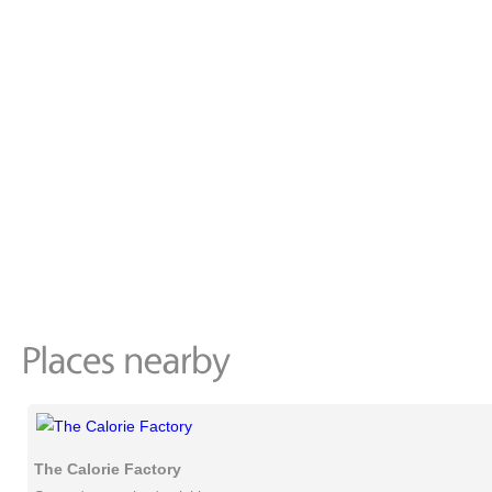
The Calorie Factory