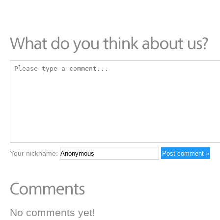
Your nickname:
No comments yet!