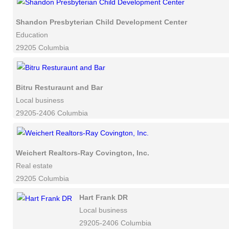
Shandon Presbyterian Child Development Center
Education
29205 Columbia
Bitru Resturaunt and Bar
Local business
29205-2406 Columbia
Weichert Realtors-Ray Covington, Inc.
Real estate
29205 Columbia
Hart Frank DR
Local business
29205-2406 Columbia