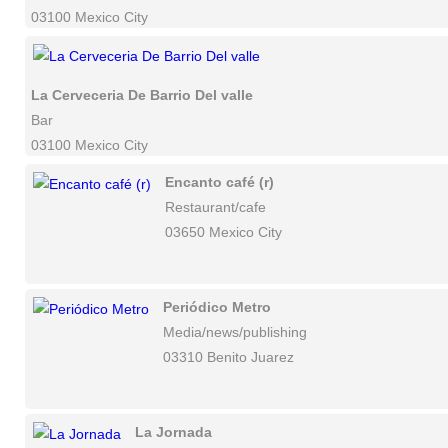
03100 Mexico City
La Cerveceria De Barrio Del valle
Bar
03100 Mexico City
Encanto café (r)
Restaurant/cafe
03650 Mexico City
Periódico Metro
Media/news/publishing
03310 Benito Juarez
La Jornada