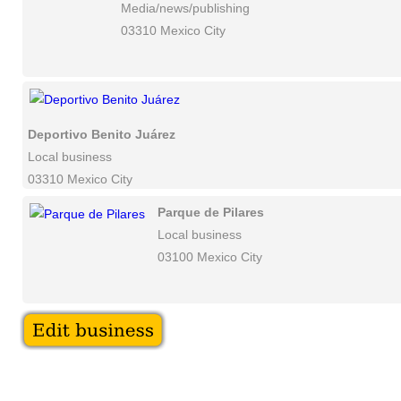
Media/news/publishing
03310 Mexico City
Deportivo Benito Juárez
Local business
03310 Mexico City
Parque de Pilares
Local business
03100 Mexico City