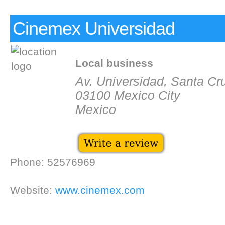
Cinemex Universidad
Local business
Av. Universidad, Santa Cr
03100 Mexico City
Mexico
Phone: 52576969
Website:
www.cinemex.com