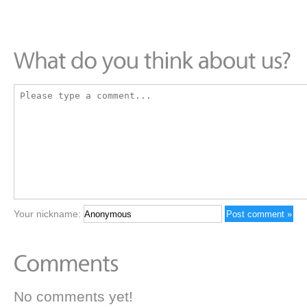
Your nickname:
No comments yet!