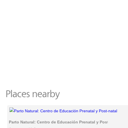
Parto Natural: Centro de Educación Prenatal y Post-natal