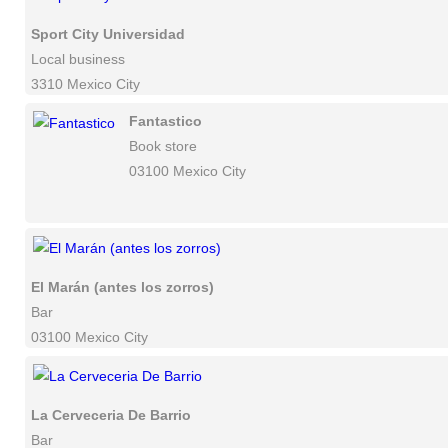
Sport City Universidad
Local business
3310 Mexico City
Fantastico
Book store
03100 Mexico City
El Marán (antes los zorros)
Bar
03100 Mexico City
La Cerveceria De Barrio
Bar