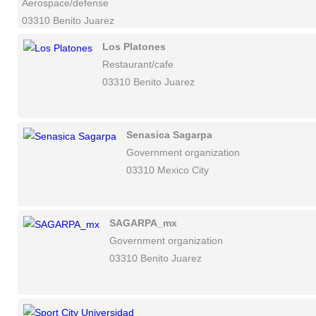
Aerospace/defense
03310 Benito Juarez
Los Platones
Restaurant/cafe
03310 Benito Juarez
Senasica Sagarpa
Government organization
03310 Mexico City
SAGARPA_mx
Government organization
03310 Benito Juarez