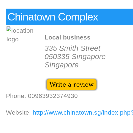
Chinatown Complex
Local business
335 Smith Street
050335 Singapore
Singapore
Phone: 00963932374930
Website:
http://www.chinatown.sg/index.php