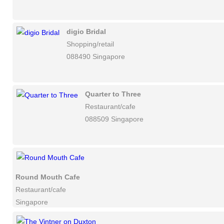
digio Bridal
Shopping/retail
088490 Singapore
Quarter to Three
Restaurant/cafe
088509 Singapore
Round Mouth Cafe
Restaurant/cafe
Singapore