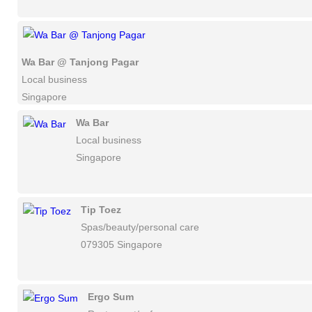
Wa Bar @ Tanjong Pagar
Local business
Singapore
Wa Bar
Local business
Singapore
Tip Toez
Spas/beauty/personal care
079305 Singapore
Ergo Sum