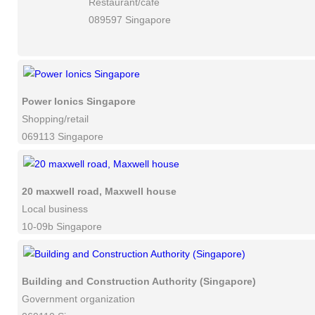
Restaurant/cafe
089597 Singapore
Power Ionics Singapore
Shopping/retail
069113 Singapore
20 maxwell road, Maxwell house
Local business
10-09b Singapore
Building and Construction Authority (Singapore)
Government organization