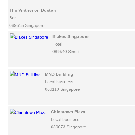
The Vintner on Duxton
Bar
089615 Singapore
Blakes Singapore
Hotel
089540 Simei
MND Building
Local business
069110 Singapore
Chinatown Plaza
Local business
089673 Singapore