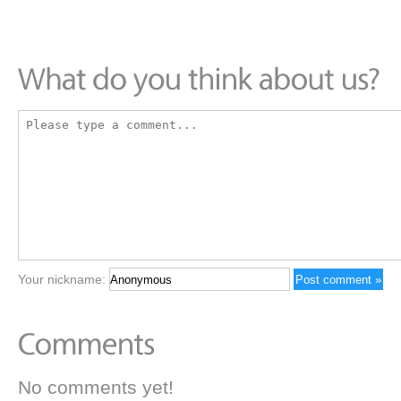
Your nickname:
No comments yet!