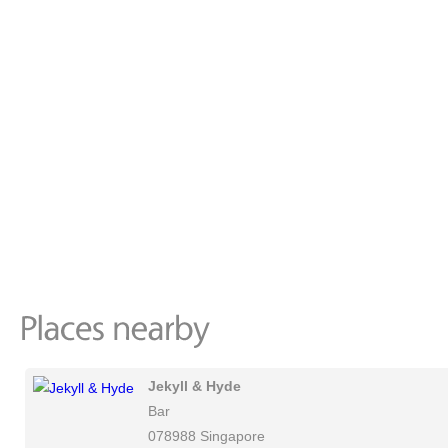
Jekyll & Hyde
Bar
078988 Singapore