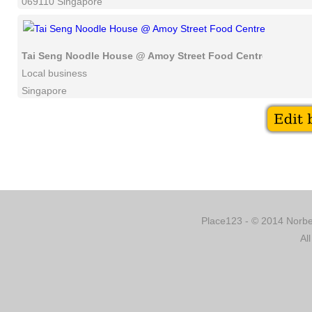
069110 Singapore
Tai Seng Noodle House @ Amoy Street Food Centre
Local business
Singapore
Place123 - © 2014 Norber
Al