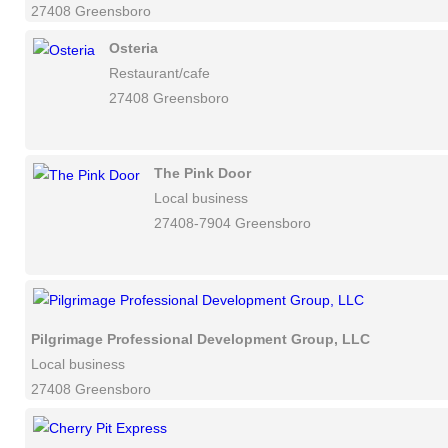
27408 Greensboro
Osteria
Restaurant/cafe
27408 Greensboro
The Pink Door
Local business
27408-7904 Greensboro
Pilgrimage Professional Development Group, LLC
Local business
27408 Greensboro