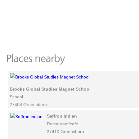
Brooks Global Studies Magnet School
School
27408 Greensboro
Saffron indian
Restaurant/cafe
27410 Greensboro