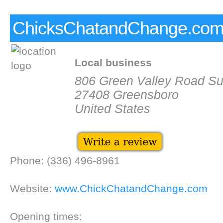
ChicksChatandChange.co
Local business
806 Green Valley Road Su
27408 Greensboro
United States
Phone: (336) 496-8961
Website:
www.ChickChatandChange.com
Opening times: