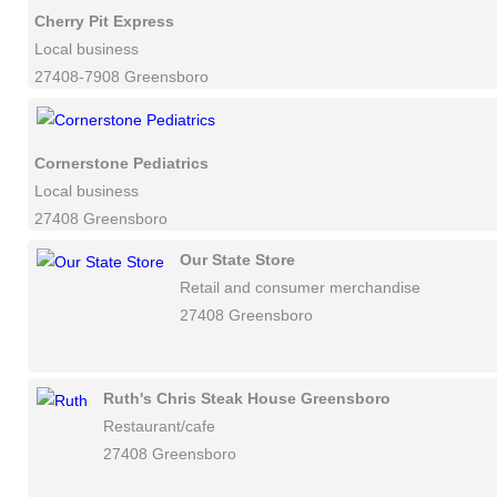
Cherry Pit Express
Local business
27408-7908 Greensboro
Cornerstone Pediatrics
Local business
27408 Greensboro
Our State Store
Retail and consumer merchandise
27408 Greensboro
Ruth's Chris Steak House Greensboro
Restaurant/cafe
27408 Greensboro