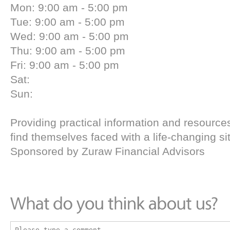
Mon: 9:00 am - 5:00 pm
Tue: 9:00 am - 5:00 pm
Wed: 9:00 am - 5:00 pm
Thu: 9:00 am - 5:00 pm
Fri: 9:00 am - 5:00 pm
Sat:
Sun:
Providing practical information and resourc
find themselves faced with a life-changing si
Sponsored by Zuraw Financial Advisors