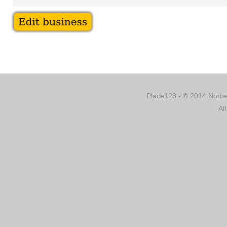
Place123 - © 2014 Norber
Al