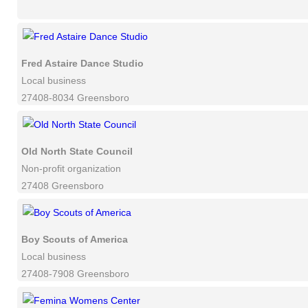
Fred Astaire Dance Studio
Local business
27408-8034 Greensboro
Old North State Council
Non-profit organization
27408 Greensboro
Boy Scouts of America
Local business
27408-7908 Greensboro