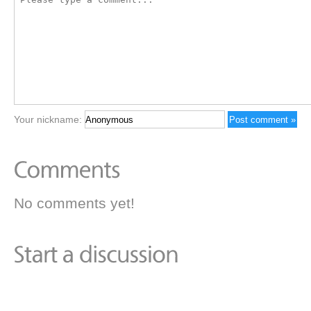
Your nickname:
No comments yet!