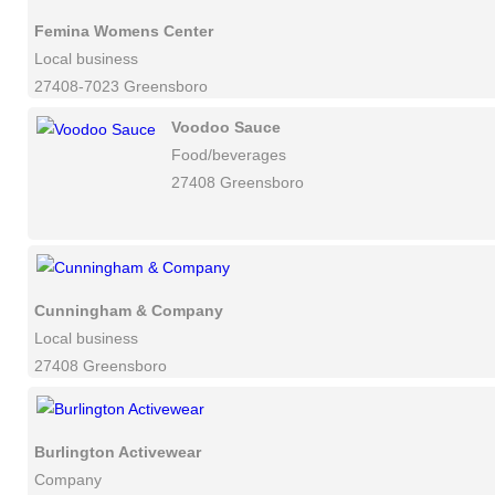
Femina Womens Center
Local business
27408-7023 Greensboro
Voodoo Sauce
Food/beverages
27408 Greensboro
Cunningham & Company
Local business
27408 Greensboro
Burlington Activewear
Company