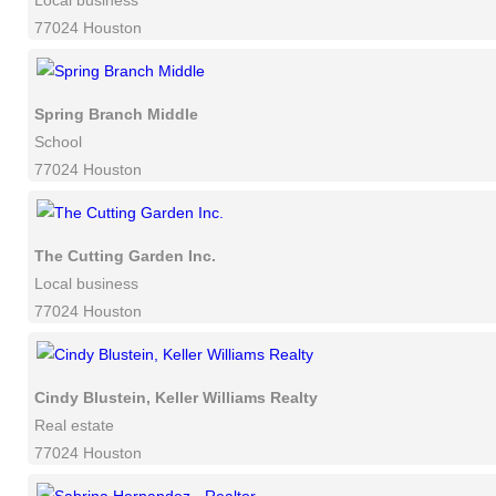
Local business
77024 Houston
Spring Branch Middle
School
77024 Houston
The Cutting Garden Inc.
Local business
77024 Houston
Cindy Blustein, Keller Williams Realty
Real estate
77024 Houston