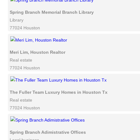
Spring Branch Memorial Branch Library
Library
77024 Houston
Meri Lim, Houston Realtor
Real estate
77024 Houston
The Fuller Team Luxury Homes in Houston Tx
Real estate
77024 Houston
Spring Branch Adimistrative Offices