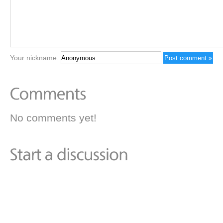
Your nickname:
No comments yet!