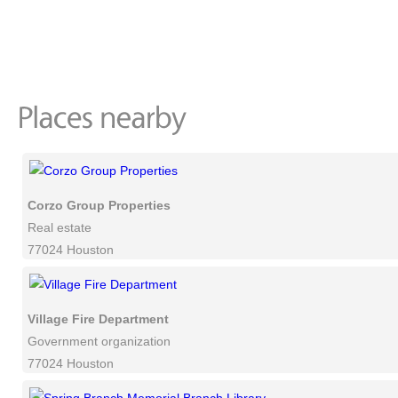
Corzo Group Properties
Real estate
77024 Houston
Village Fire Department
Government organization
77024 Houston