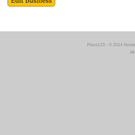
Place123 - © 2014 Norber
Al