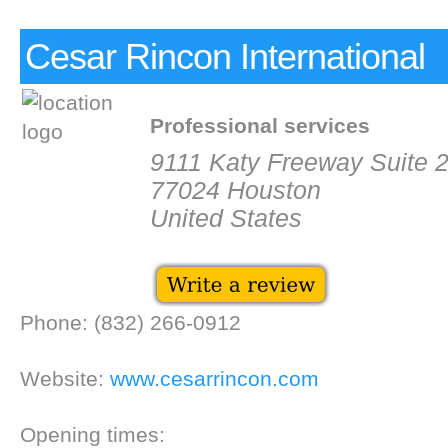
Cesar Rincon International
Professional services
9111 Katy Freeway Suite 
77024 Houston
United States
Phone: (832) 266-0912
Website:
www.cesarrincon.com
Opening times: