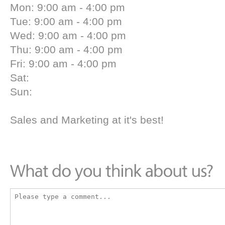
Mon: 9:00 am - 4:00 pm
Tue: 9:00 am - 4:00 pm
Wed: 9:00 am - 4:00 pm
Thu: 9:00 am - 4:00 pm
Fri: 9:00 am - 4:00 pm
Sat:
Sun:
Sales and Marketing at it's best!