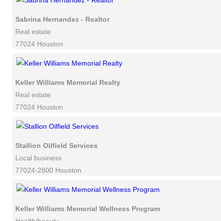
Sabrina Hernandez - Realtor
Real estate
77024 Houston
Keller Williams Memorial Realty
Real estate
77024 Houston
Stallion Oilfield Services
Local business
77024-2800 Houston
Keller Williams Memorial Wellness Program