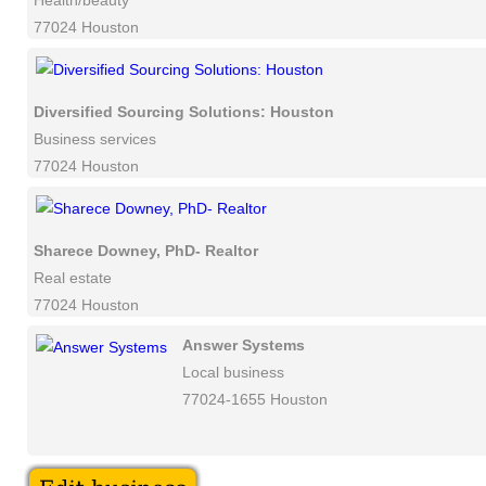
Health/beauty
77024 Houston
Diversified Sourcing Solutions: Houston
Business services
77024 Houston
Sharece Downey, PhD- Realtor
Real estate
77024 Houston
Answer Systems
Local business
77024-1655 Houston