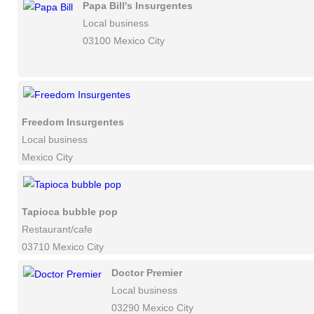
Papa Bill's Insurgentes
Local business
03100 Mexico City
Freedom Insurgentes
Local business
Mexico City
Tapioca bubble pop
Restaurant/cafe
03710 Mexico City
Doctor Premier
Local business
03290 Mexico City