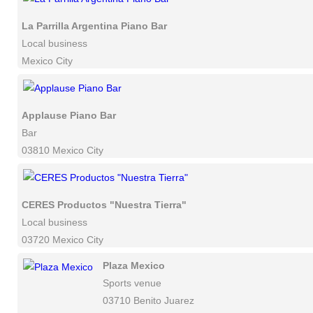
La Parrilla Argentina Piano Bar
Local business
Mexico City
Applause Piano Bar
Bar
03810 Mexico City
CERES Productos "Nuestra Tierra"
Local business
03720 Mexico City
Plaza Mexico
Sports venue
03710 Benito Juarez