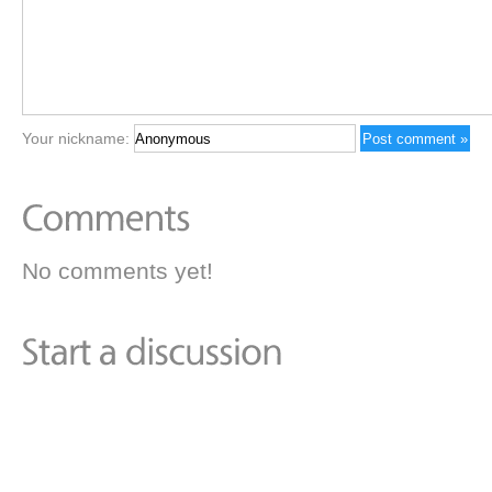
Your nickname:
No comments yet!