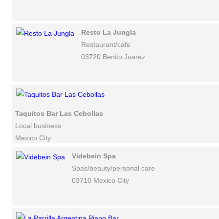
Resto La Jungla
Restaurant/cafe
03720 Benito Juarez
Taquitos Bar Las Cebollas
Local business
Mexico City
Videbein Spa
Spas/beauty/personal care
03710 Mexico City