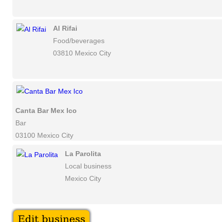
Al Rifai
Food/beverages
03810 Mexico City
Canta Bar Mex Ico
Bar
03100 Mexico City
La Parolita
Local business
Mexico City