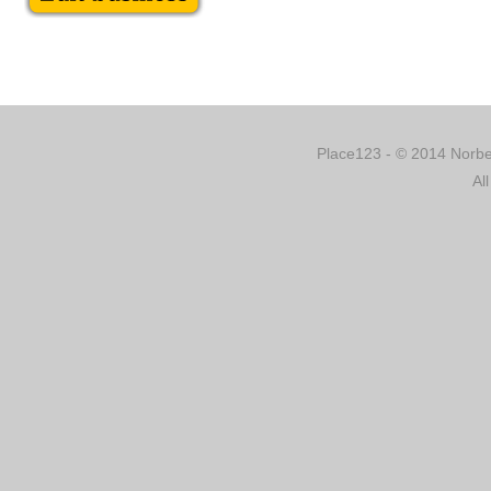
Place123 - © 2014 Norber
Al