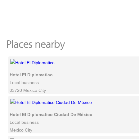
Hotel El Diplomatico
Local business
03720 Mexico City
Hotel El Diplomatico Ciudad De México
Local business
Mexico City