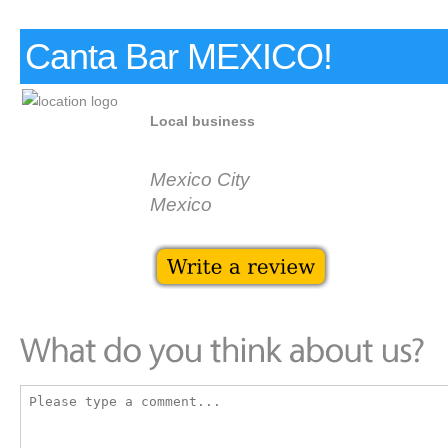
Canta Bar MEXICO!
Local business
Mexico City
Mexico