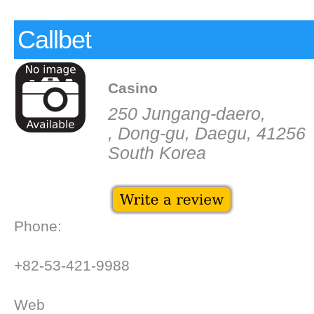
Callbet
Casino
250 Jungang-daero,
, Dong-gu, Daegu, 41256
South Korea
Phone:
+82-53-421-9988
Web