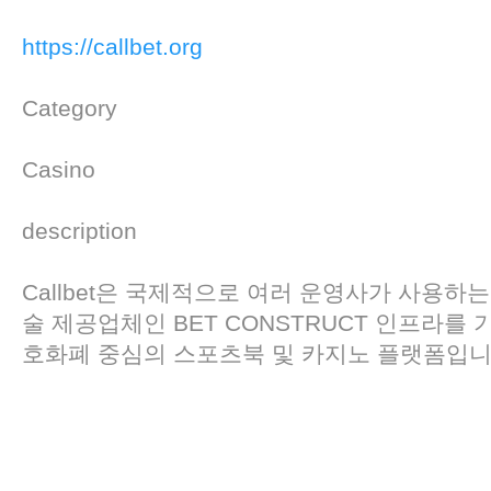
https://callbet.org
Category
Casino
description
Callbet은 국제적으로 여러 운영사가 사용하는
술 제공업체인 BET CONSTRUCT 인프라를
호화폐 중심의 스포츠북 및 카지노 플랫폼입니