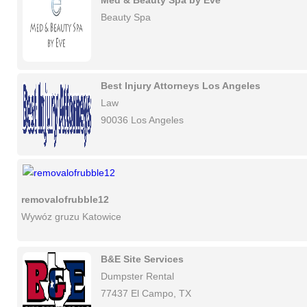
Med & Beauty Spa by Eve
Beauty Spa
Best Injury Attorneys Los Angeles
Law
90036 Los Angeles
removalofrubble12
Wywóz gruzu Katowice
B&E Site Services
Dumpster Rental
77437 El Campo, TX