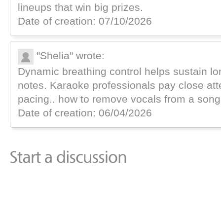
lineups that win big prizes.
Date of creation: 07/10/2026
"Shelia" wrote:
Dynamic breathing control helps sustain l
notes. Karaoke professionals pay close att
pacing.. how to remove vocals from a song
Date of creation: 06/04/2026