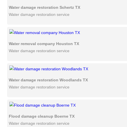
Water damage restoration Schertz TX
Water damage restoration service
Water removal company Houston TX
Water damage restoration service
Water damage restoration Woodlands TX
Water damage restoration service
Flood damage cleanup Boerne TX
Water damage restoration service