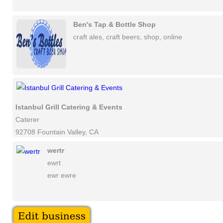
Ben's Tap & Bottle Shop
craft ales, craft beers, shop, online
Istanbul Grill Catering & Events
Caterer
92708 Fountain Valley, CA
wertr
ewrt
ewr ewre