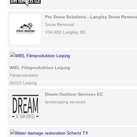
Pro Snow Solutions - Langley Snow Remova
Snow Removal
V3A 4B3 Langley, BC
WIEL Filmproduktion Leipzig
Filmproduktion
04315 Leipzig
Dream Outdoor Services KC
landscaping services