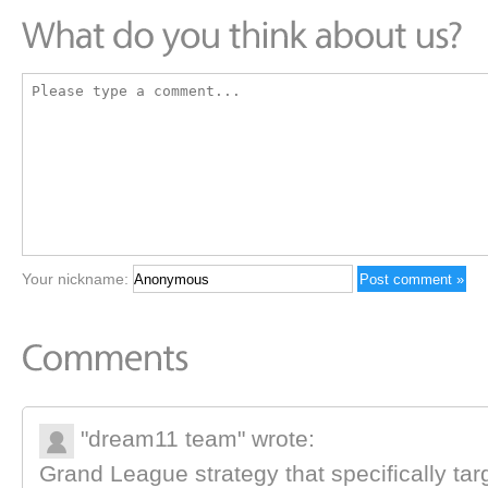
Your nickname:
"dream11 team" wrote:
Grand League strategy that specifically tar