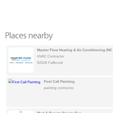
Master Flow Heating & Air Conditioning INC
HVAC Contractor
92028 Fallbrook
First Call Painting
painting contractor,