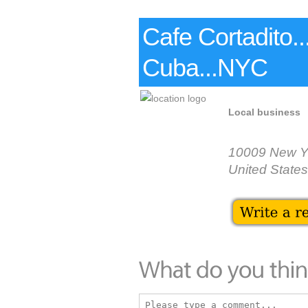
Cafe Cortadito.
Cuba...NYC
Local business
10009 New Y
United States