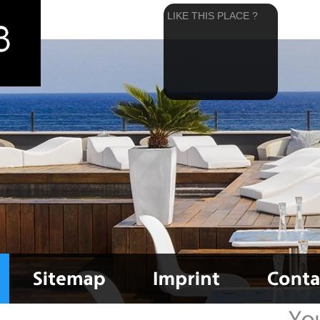
LIKE THIS PLACE ?