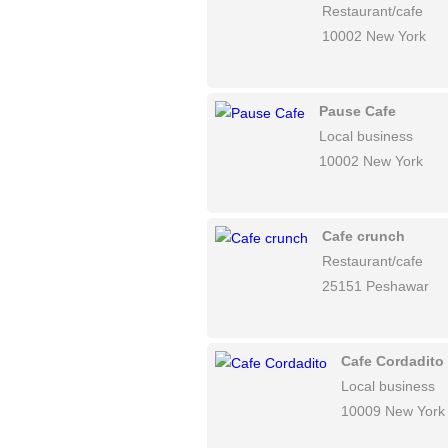
Restaurant/cafe
10002 New York
Pause Cafe
Local business
10002 New York
Cafe crunch
Restaurant/cafe
25151 Peshawar
Cafe Cordadito
Local business
10009 New York