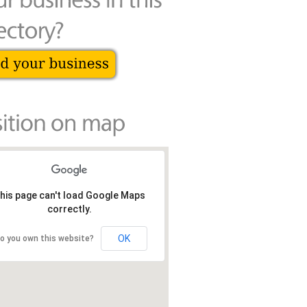
his page can't load Google Maps
correctly.
OK
o you own this website?