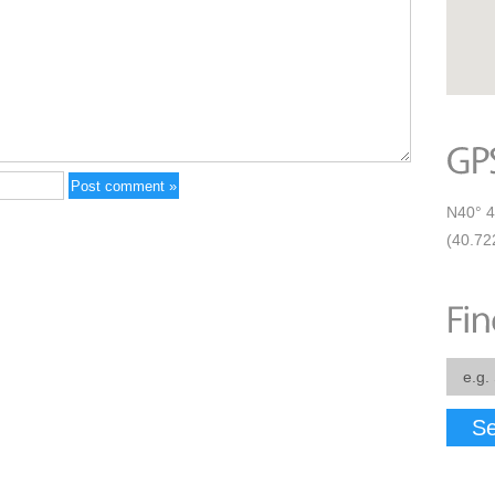
N40° 4
(40.72
Se