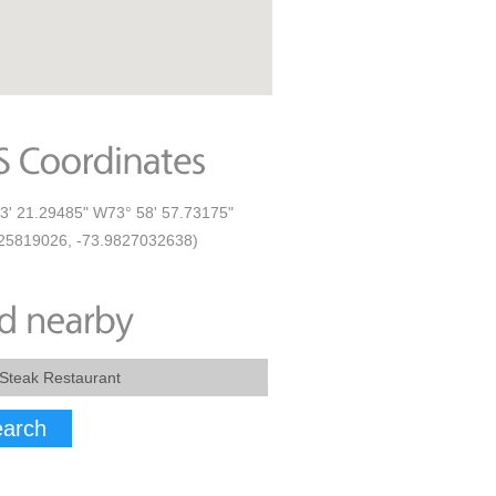
3' 21.29485" W73° 58' 57.73175"
25819026, -73.9827032638)
arch