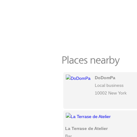
DoDomPa
Local business
10002 New York
La Terrase de Atelier
Bar