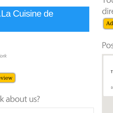
..La Cuisine de
ork
T
D