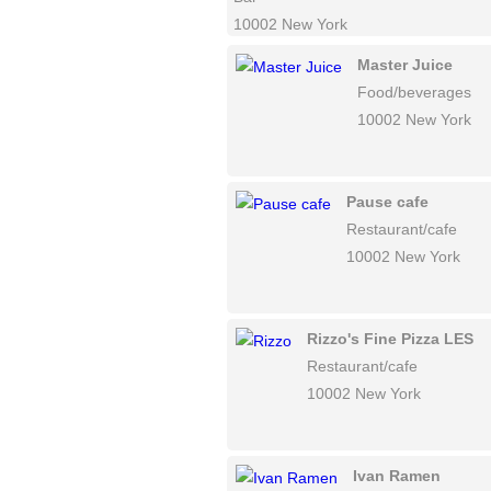
10002 New York
Master Juice
Food/beverages
10002 New York
Pause cafe
Restaurant/cafe
10002 New York
Rizzo's Fine Pizza LES
Restaurant/cafe
10002 New York
Ivan Ramen