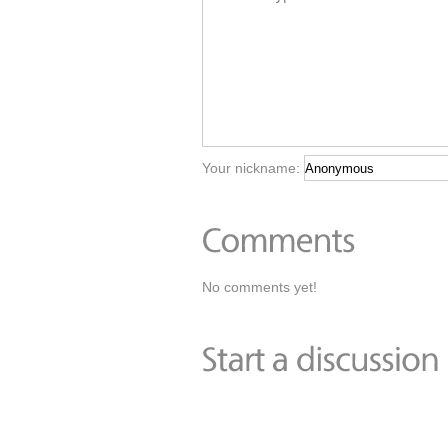
Your nickname:
No comments yet!