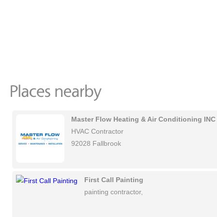
Master Flow Heating & Air Conditioning INC
HVAC Contractor
92028 Fallbrook
First Call Painting
painting contractor,