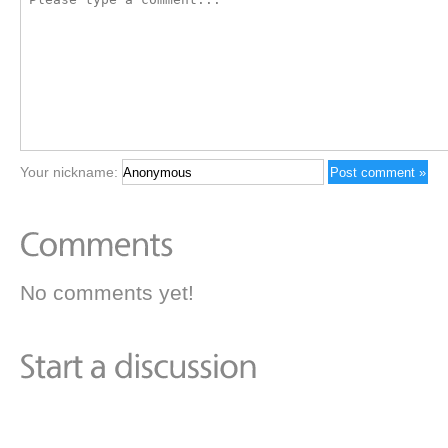
Your nickname:
No comments yet!