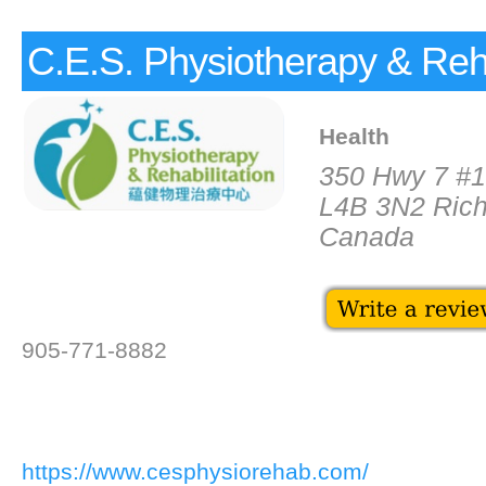
C.E.S. Physiotherapy & Reha
Health
350 Hwy 7 #
L4B 3N2 Rich
Canada
905-771-8882
https://www.cesphysiorehab.com/