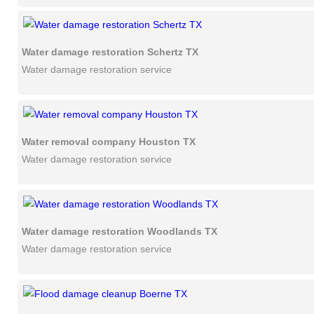
Water damage restoration Schertz TX
Water damage restoration service
Water removal company Houston TX
Water damage restoration service
Water damage restoration Woodlands TX
Water damage restoration service