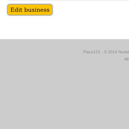
Place123 - © 2014 Norber
Al