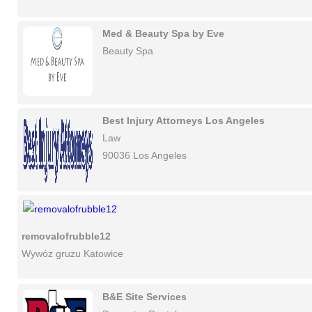
Med & Beauty Spa by Eve
Beauty Spa
Best Injury Attorneys Los Angeles
Law
90036 Los Angeles
removalofrubble12
Wywóz gruzu Katowice
B&E Site Services