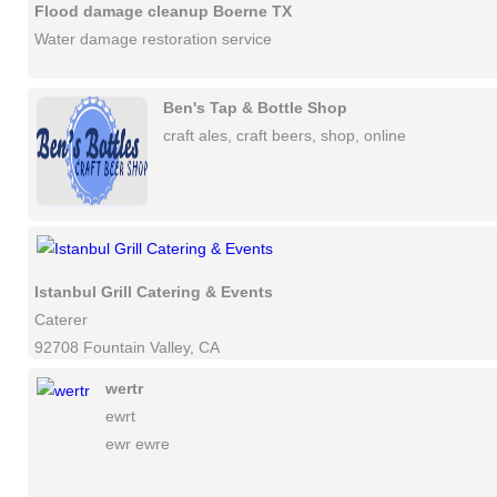
Flood damage cleanup Boerne TX
Water damage restoration service
Ben's Tap & Bottle Shop
craft ales, craft beers, shop, online
Istanbul Grill Catering & Events
Caterer
92708 Fountain Valley, CA
wertr
ewrt
ewr ewre