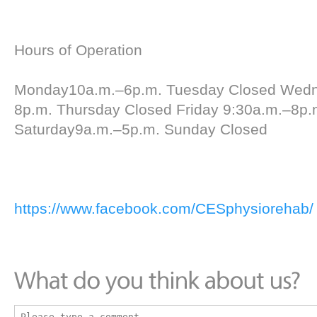
Hours of Operation
Monday10a.m.–6p.m. Tuesday Closed Wed
8p.m. Thursday Closed Friday 9:30a.m.–8p.
Saturday9a.m.–5p.m. Sunday Closed
https://www.facebook.com/CESphysiorehab/