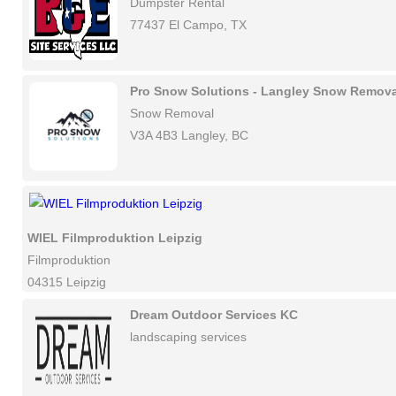
Dumpster Rental
77437 El Campo, TX
Pro Snow Solutions - Langley Snow Remova
Snow Removal
V3A 4B3 Langley, BC
WIEL Filmproduktion Leipzig
Filmproduktion
04315 Leipzig
Dream Outdoor Services KC
landscaping services