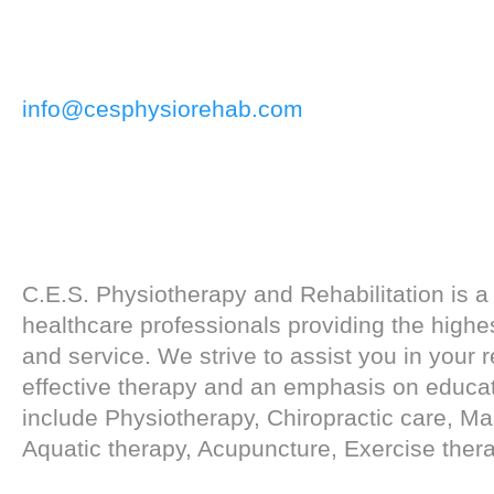
info@cesphysiorehab.com
C.E.S. Physiotherapy and Rehabilitation is a
healthcare professionals providing the highes
and service. We strive to assist you in your 
effective therapy and an emphasis on educat
include Physiotherapy, Chiropractic care, M
Aquatic therapy, Acupuncture, Exercise ther