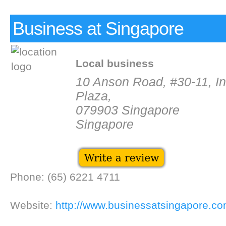
Business at Singapore
Local business
10 Anson Road, #30-11, In
Plaza,
079903 Singapore
Singapore
Phone: (65) 6221 4711
Website:
http://www.businessatsingapore.co