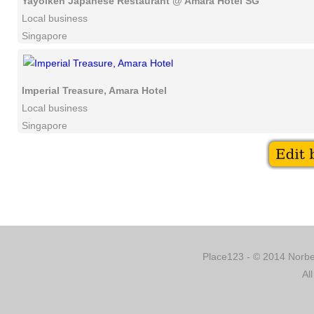
Yayoiken Japanese Restaurant @ Amara Hotel SG
Local business
Singapore
Imperial Treasure, Amara Hotel
Local business
Singapore
Place123 - © 2014 Norber
Al