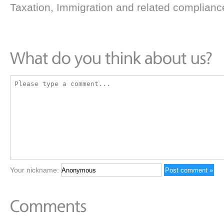
Taxation, Immigration and related complianc
Your nickname: