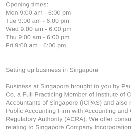
Opening times:
Mon 9:00 am - 6:00 pm
Tue 9:00 am - 6:00 pm
Wed 9:00 am - 6:00 pm
Thu 9:00 am - 6:00 pm
Fri 9:00 am - 6:00 pm
Setting up business in Singapore
Business at Singapore brought to you by Pa
Co, a Full Practicing Member of Institute of C
Accountants of Singapore (ICPAS) and also r
Public Accounting Firm with Accounting and
Regulatory Authority (ACRA). We offer consu
relating to Singapore Company Incorporation