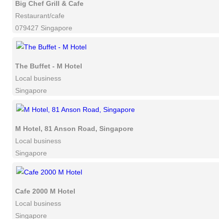
Big Chef Grill & Cafe
Restaurant/cafe
079427 Singapore
The Buffet - M Hotel
Local business
Singapore
M Hotel, 81 Anson Road, Singapore
Local business
Singapore
Cafe 2000 M Hotel
Local business
Singapore