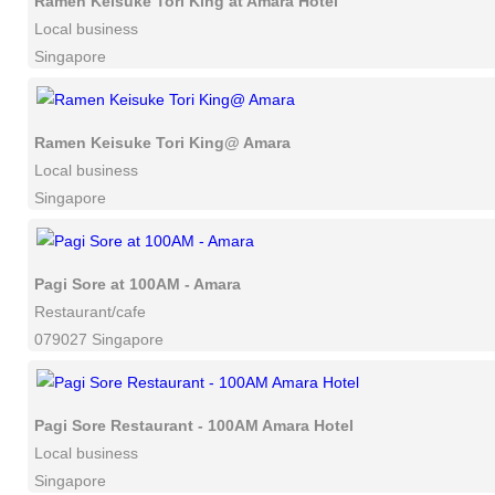
Ramen Keisuke Tori King at Amara Hotel
Local business
Singapore
Ramen Keisuke Tori King@ Amara
Local business
Singapore
Pagi Sore at 100AM - Amara
Restaurant/cafe
079027 Singapore
Pagi Sore Restaurant - 100AM Amara Hotel
Local business
Singapore