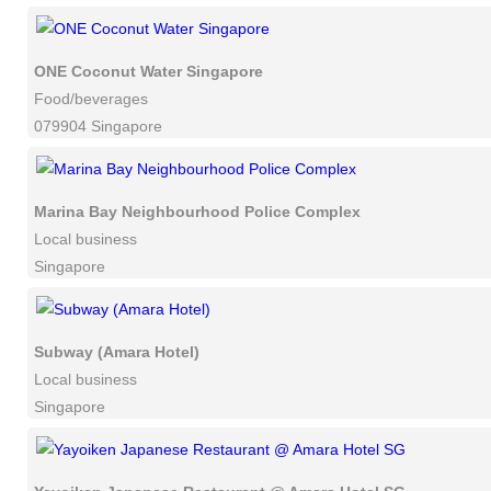
ONE Coconut Water Singapore
Food/beverages
079904 Singapore
Marina Bay Neighbourhood Police Complex
Local business
Singapore
Subway (Amara Hotel)
Local business
Singapore