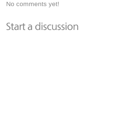
No comments yet!