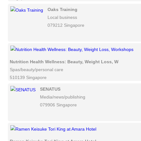
Oaks Training
Local business
079212 Singapore
Nutrition Health Wellness: Beauty, Weight Loss, Workshops
Spas/beauty/personal care
510139 Singapore
SENATUS
Media/news/publishing
079906 Singapore