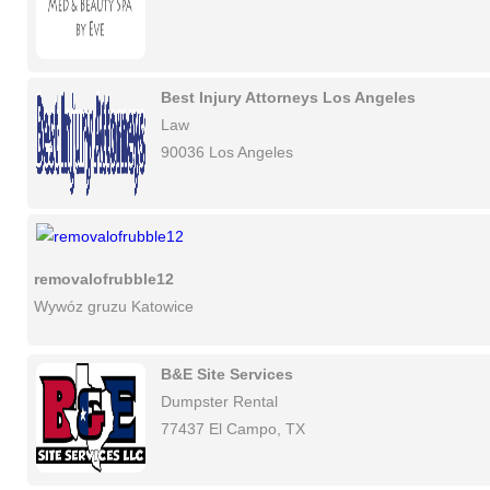
Best Injury Attorneys Los Angeles
Law
90036 Los Angeles
removalofrubble12
Wywóz gruzu Katowice
B&E Site Services
Dumpster Rental
77437 El Campo, TX