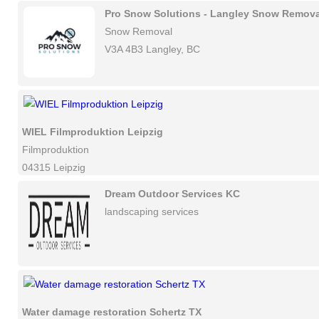
Pro Snow Solutions - Langley Snow Remova
Snow Removal
V3A 4B3 Langley, BC
WIEL Filmproduktion Leipzig
Filmproduktion
04315 Leipzig
Dream Outdoor Services KC
landscaping services
Water damage restoration Schertz TX