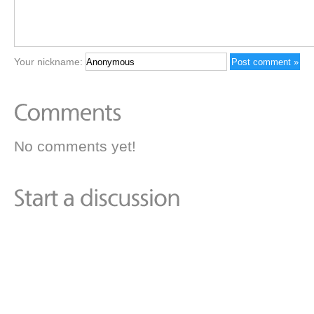
Your nickname:
No comments yet!