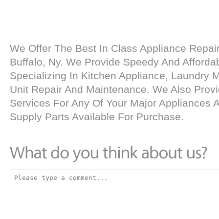
We Offer The Best In Class Appliance Repair
Buffalo, Ny. We Provide Speedy And Affordab
Specializing In Kitchen Appliance, Laundry
Unit Repair And Maintenance. We Also Provid
Services For Any Of Your Major Appliances
Supply Parts Available For Purchase.