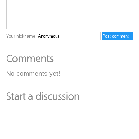
Your nickname:
No comments yet!