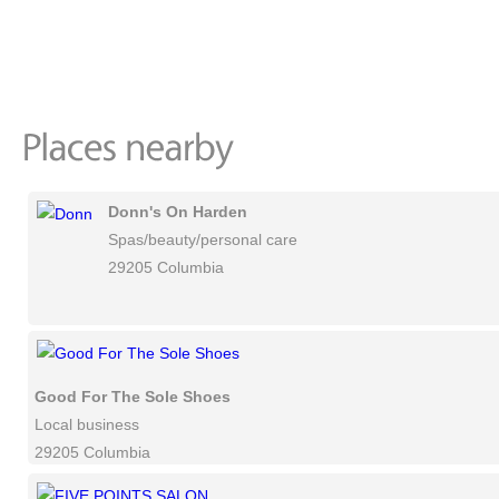
Donn's On Harden
Spas/beauty/personal care
29205 Columbia
Good For The Sole Shoes
Local business
29205 Columbia