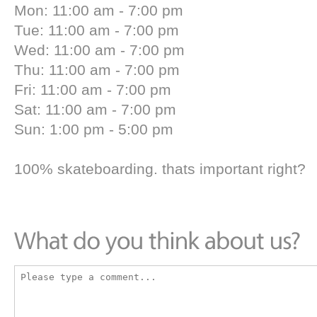
Mon: 11:00 am - 7:00 pm
Tue: 11:00 am - 7:00 pm
Wed: 11:00 am - 7:00 pm
Thu: 11:00 am - 7:00 pm
Fri: 11:00 am - 7:00 pm
Sat: 11:00 am - 7:00 pm
Sun: 1:00 pm - 5:00 pm
100% skateboarding. thats important right?