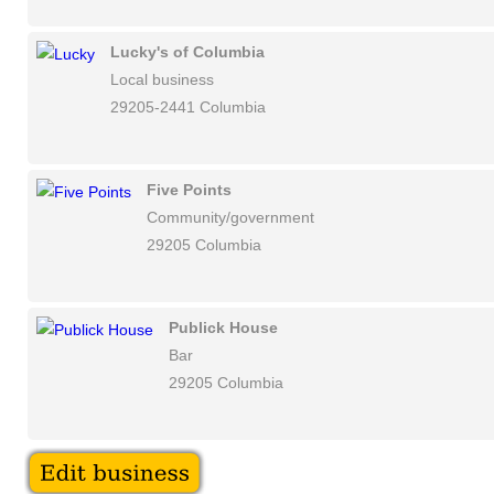
Lucky's of Columbia
Local business
29205-2441 Columbia
Five Points
Community/government
29205 Columbia
Publick House
Bar
29205 Columbia