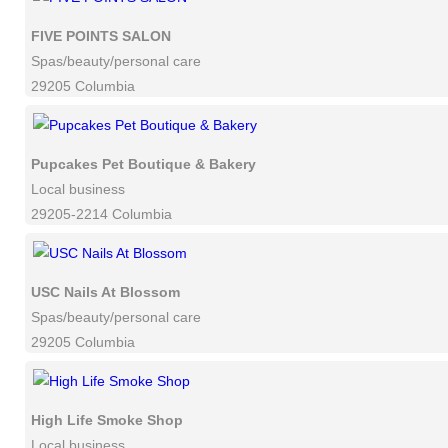
FIVE POINTS SALON
Spas/beauty/personal care
29205 Columbia
Pupcakes Pet Boutique & Bakery
Local business
29205-2214 Columbia
USC Nails At Blossom
Spas/beauty/personal care
29205 Columbia
High Life Smoke Shop
Local business