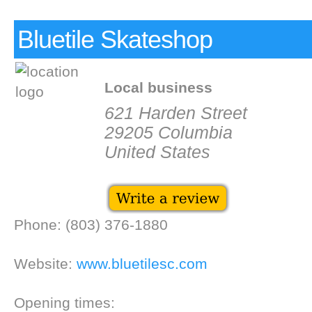
Bluetile Skateshop
Local business
621 Harden Street
29205 Columbia
United States
Phone: (803) 376-1880
Website:
www.bluetilesc.com
Opening times: