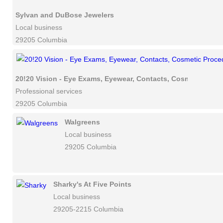
Sylvan and DuBose Jewelers
Local business
29205 Columbia
20!20 Vision - Eye Exams, Eyewear, Contacts, Cosmetic Proc
Professional services
29205 Columbia
Walgreens
Local business
29205 Columbia
Sharky's At Five Points
Local business
29205-2215 Columbia