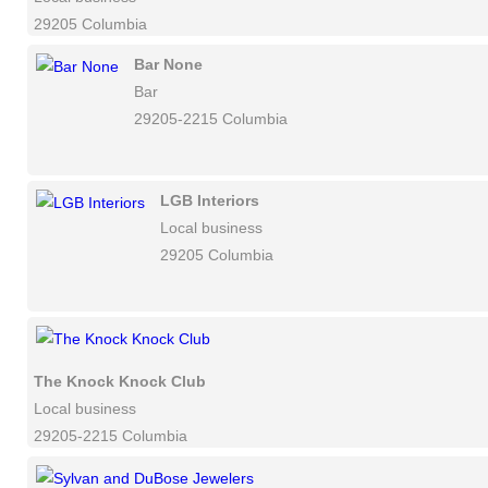
29205 Columbia
Bar None
Bar
29205-2215 Columbia
LGB Interiors
Local business
29205 Columbia
The Knock Knock Club
Local business
29205-2215 Columbia