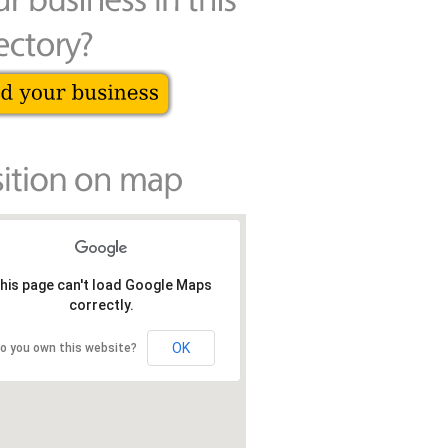
his page can't load Google Maps
correctly.
OK
o you own this website?