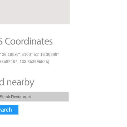
' 36.18897" E103° 51' 13.30389"
38582487, 103.853695525)
arch