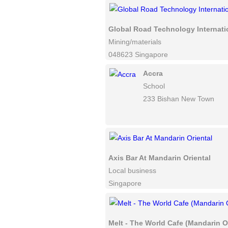
Global Road Technology Internati
Mining/materials
048623 Singapore
Accra
School
233 Bishan New Town
Axis Bar At Mandarin Oriental
Local business
Singapore
Melt - The World Cafe (Mandarin Or