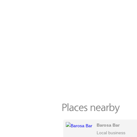
Barosa Bar
Local business