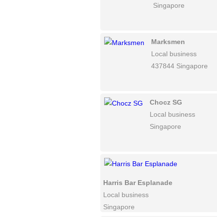
Singapore
Marksmen
Local business
437844 Singapore
Chocz SG
Local business
Singapore
Harris Bar Esplanade
Local business
Singapore