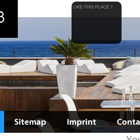
LIKE THIS PLACE ?