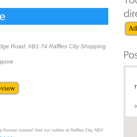
re
idge Road, #B1-74 Raffles City Shopping
apore
T
D
 Korean cuisine! Visit our outlets at Raffles City, NEX