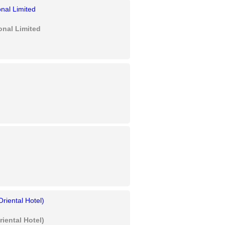
onal Limited
iental Hotel)