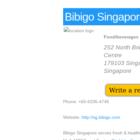
Bibigo Singapo
Food/beverages
252 North Br
Centre
179103 Sing
Singapore
Phone: +65-6336-4745
Website:
http://sg.bibigo.com
Bibigo Singapore serves fresh & healthy