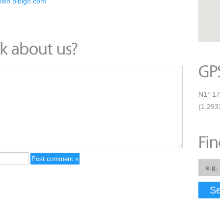
glish.bibigo.com
N1° 17
(1.293
Se