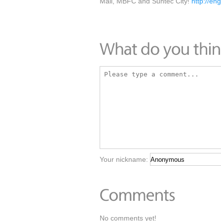
Mall, MBFC and Suntec City!
http://en
Your nickname:
No comments yet!