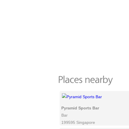
Pyramid Sports Bar
Bar
199595 Singapore