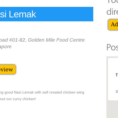
si Lemak
ad #01-82, Golden Mile Food Centre
apore
T
D
ving good Nasi Lemak with self created chicken wing
 out our curry chicken!