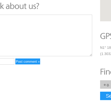
N1° 18
(1.303
Se