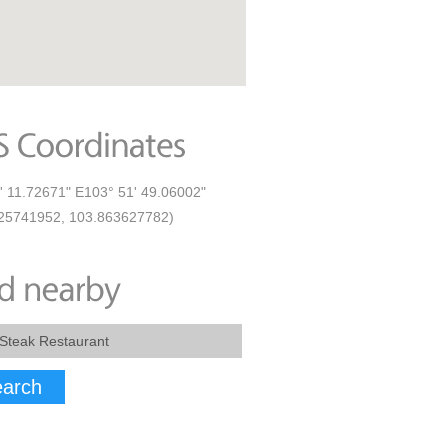
' 11.72671" E103° 51' 49.06002"
25741952, 103.863627782)
arch