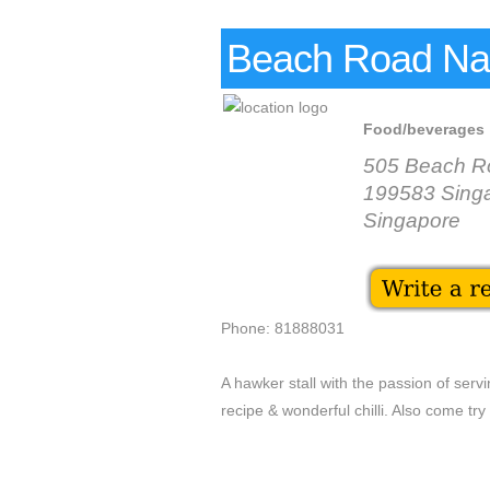
Beach Road Na
Food/beverages
505 Beach Ro
199583 Sing
Singapore
Phone: 81888031
A hawker stall with the passion of ser
recipe & wonderful chilli. Also come try