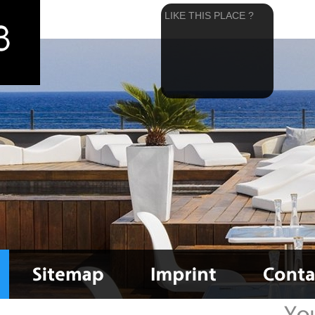
LIKE THIS PLACE ?