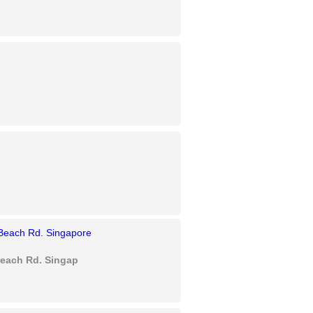
each Rd. Singapore