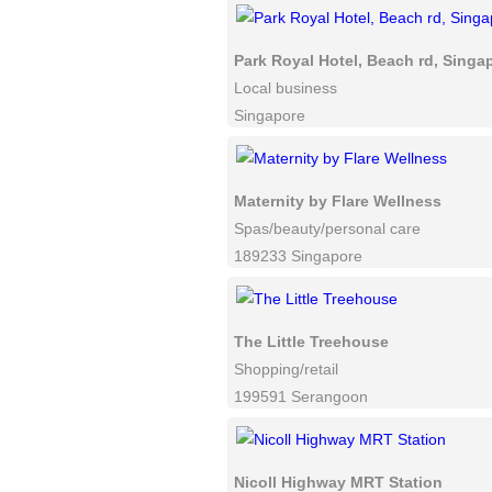
Park Royal Hotel, Beach rd, Singa
Local business
Singapore
Maternity by Flare Wellness
Spas/beauty/personal care
189233 Singapore
The Little Treehouse
Shopping/retail
199591 Serangoon
Nicoll Highway MRT Station