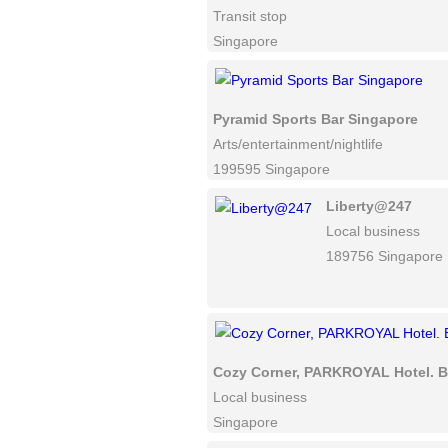
Transit stop
Singapore
Pyramid Sports Bar Singapore
Arts/entertainment/nightlife
199595 Singapore
Liberty@247
Local business
189756 Singapore
Cozy Corner, PARKROYAL Hotel. B
Local business
Singapore