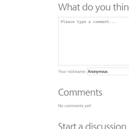
Your nickname:
No comments yet!