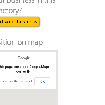
his page can't load Google Maps
correctly.
OK
o you own this website?