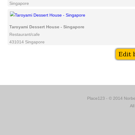
Singapore
Taroyami Dessert House - Singapore
Restaurant/cafe
431014 Singapore
Place123 - © 2014 Norber
Al