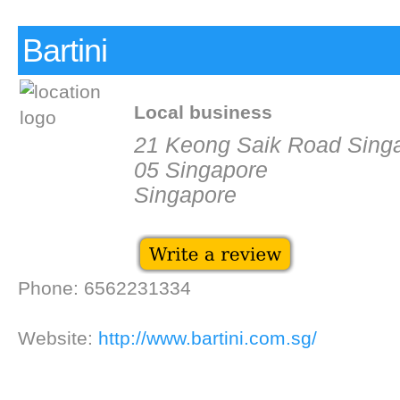
Bartini
Local business
21 Keong Saik Road Sing
05 Singapore
Singapore
Phone: 6562231334
Website:
http://www.bartini.com.sg/