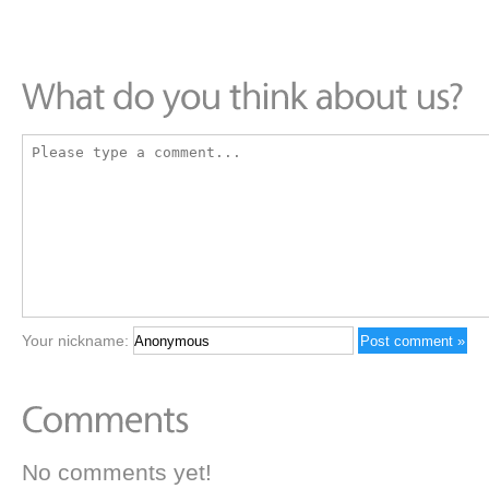
Your nickname:
No comments yet!