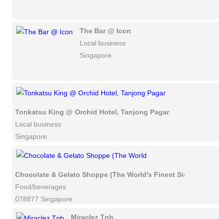
The Bar @ Icon
Local business
Singapore
Tonkatsu King @ Orchid Hotel, Tanjong Pagar
Local business
Singapore
Chocolate & Gelato Shoppe (The World's Finest Single-Origi
Food/beverages
078877 Singapore
Miraclez Tnb