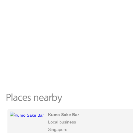
Kumo Sake Bar
Local business
Singapore