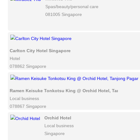
Spas/beauty/personal care
081005 Singapore
Carlton City Hotel Singapore
Hotel
078862 Singapore
Ramen Keisuke Tonkotsu King @ Orchid Hotel, Tanjong Pag
Local business
078867 Singapore
Orchid Hotel
Local business
Singapore