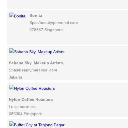
Bonita
Spas/beauty/personal care
078867 Singapore
Sahana Sky. Makeup Artists.
Spas/beauty/personal care
Jakarta
Nylon Coffee Roasters
Local business
080004 Singapore