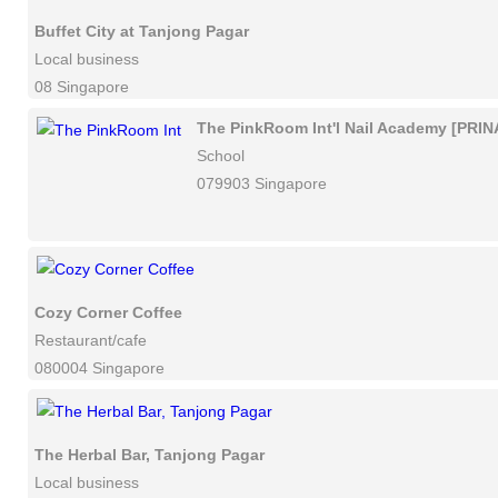
Buffet City at Tanjong Pagar
Local business
08 Singapore
The PinkRoom Int'l Nail Academy [PRIN
School
079903 Singapore
Cozy Corner Coffee
Restaurant/cafe
080004 Singapore
The Herbal Bar, Tanjong Pagar
Local business