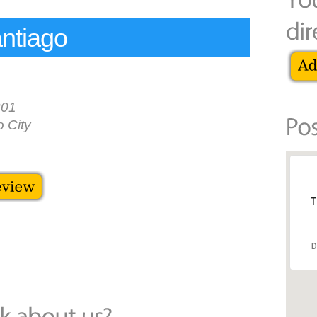
ntiago
301
 City
T
D