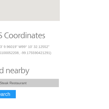
3' 9.96019" W99° 10' 32.12552"
6100052208, -99.175590421291)
arch