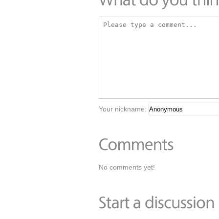
Your nickname:
No comments yet!