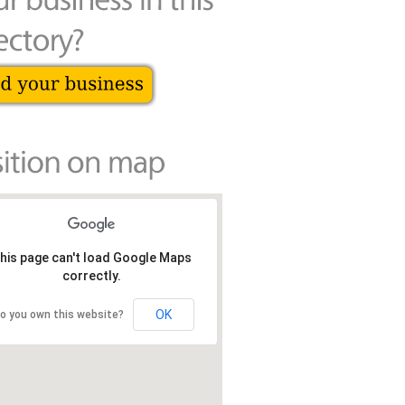
his page can't load Google Maps
correctly.
OK
o you own this website?