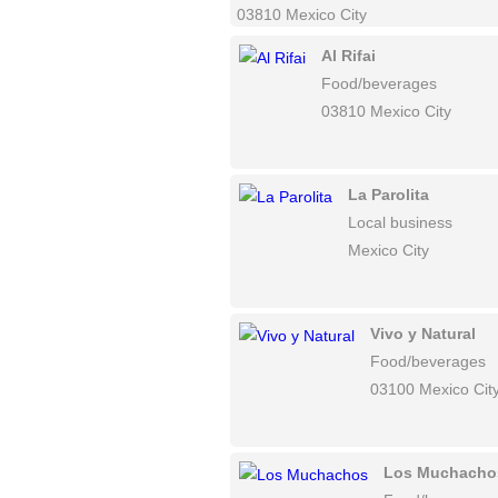
03810 Mexico City
Al Rifai
Food/beverages
03810 Mexico City
La Parolita
Local business
Mexico City
Vivo y Natural
Food/beverages
03100 Mexico Cit
Los Muchacho