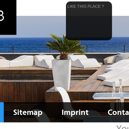
LIKE THIS PLACE ?