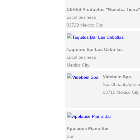
CERES Productos "Nuestra Tierra
Local business
03720 Mexico City
Taquitos Bar Las Cebollas
Local business
Mexico City
Videbein Spa
Spas/beauty/perso
03710 Mexico City
Applause Piano Bar
Bar