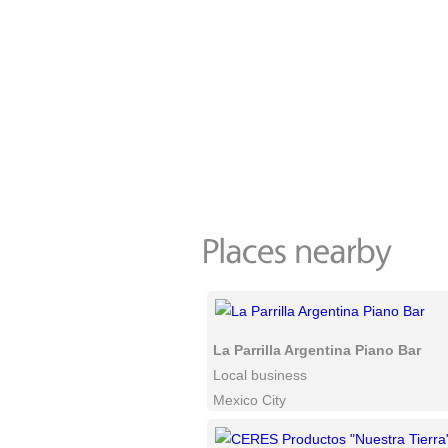
La Parrilla Argentina Piano Bar
Local business
Mexico City