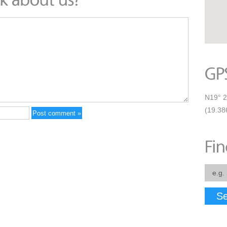
N19° 2
(19.38
Se