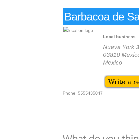
Barbacoa de Sa
Local business
Nueva York 
03810 Mexico
Mexico
Phone: 5555435047