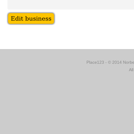
Place123 - © 2014 Norber
Al