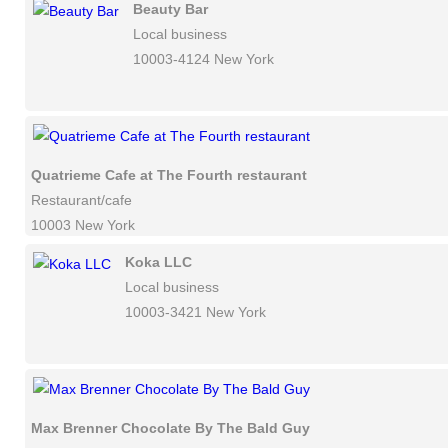
Beauty Bar
Local business
10003-4124 New York
Quatrieme Cafe at The Fourth restaurant
Restaurant/cafe
10003 New York
Koka LLC
Local business
10003-3421 New York
Max Brenner Chocolate By The Bald Guy