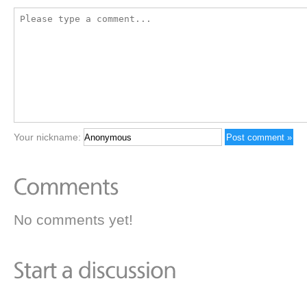
Your nickname:
No comments yet!