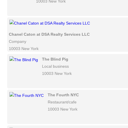
10003 New York
Chanel Caton at DSA Realty Services LLC
Company
10003 New York
The Blind Pig
Local business
10003 New York
The Fourth NYC
Restaurant/cafe
10003 New York