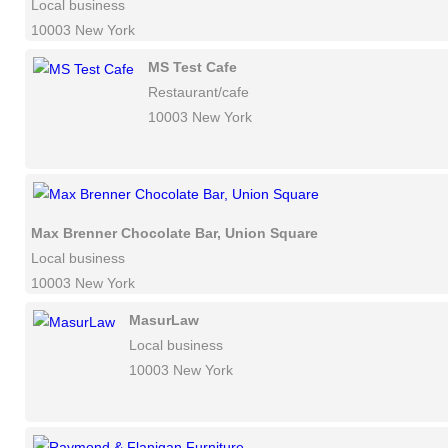
Local business
10003 New York
MS Test Cafe
Restaurant/cafe
10003 New York
Max Brenner Chocolate Bar, Union Square
Local business
10003 New York
MasurLaw
Local business
10003 New York