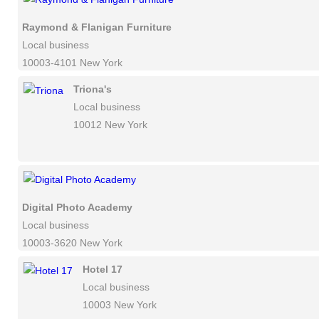
Raymond & Flanigan Furniture
Local business
10003-4101 New York
Triona's
Local business
10012 New York
Digital Photo Academy
Local business
10003-3620 New York
Hotel 17
Local business
10003 New York