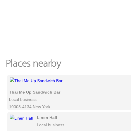
Thai Me Up Sandwich Bar
Local business
10003-4134 New York
Linen Hall
Local business