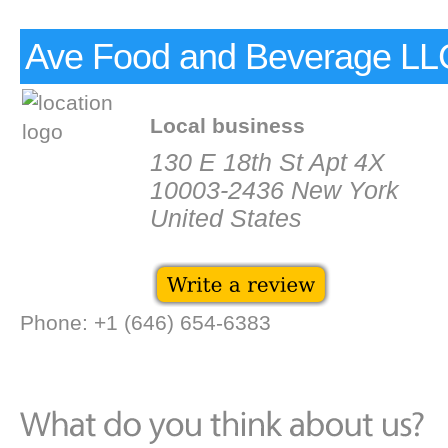
Ave Food and Beverage LL
Local business
130 E 18th St Apt 4X
10003-2436 New York
United States
Phone: +1 (646) 654-6383