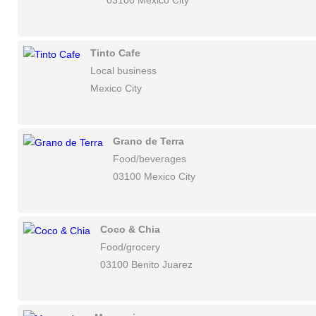
03100 Mexico City
Tinto Cafe
Local business
Mexico City
Grano de Terra
Food/beverages
03100 Mexico City
Coco & Chia
Food/grocery
03100 Benito Juarez