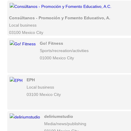
Consúltanos - Promoción y Fomento Educativo, A.C.
Local business
03100 Mexico City
Go! Fitness
Sports/recreation/activities
01000 Mexico City
EPH
Local business
03100 Mexico City
deliriumstudio
Media/news/publishing