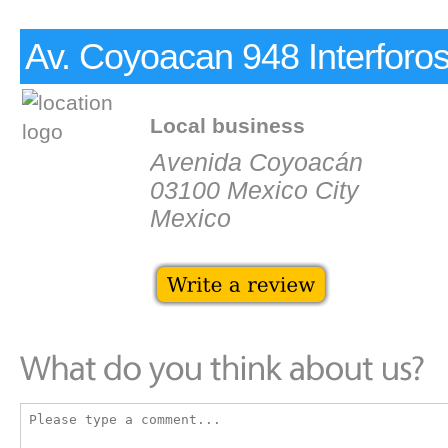
Av. Coyoacan 948 Interforo
Local business
Avenida Coyoacán
03100 Mexico City
Mexico