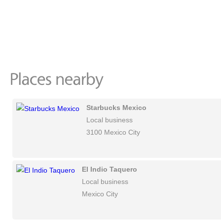
Starbucks Mexico
Local business
3100 Mexico City
El Indio Taquero
Local business
Mexico City