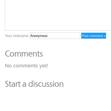
Your nickname:
No comments yet!