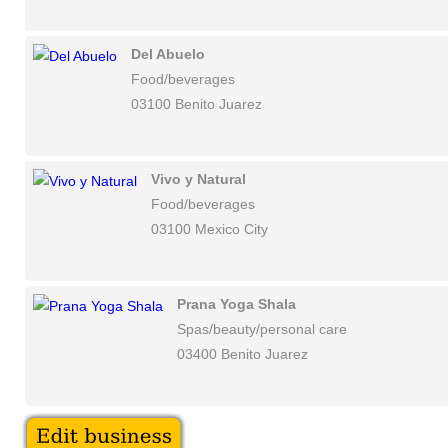
Del Abuelo
Food/beverages
03100 Benito Juarez
Vivo y Natural
Food/beverages
03100 Mexico City
Prana Yoga Shala
Spas/beauty/personal care
03400 Benito Juarez