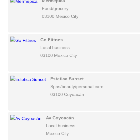
Mermepica
Food/grocery
03100 Mexico City
Go Fittnes
Local business
03100 Mexico City
Estetica Sunset
Spas/beauty/personal care
03100 Coyoacán
Av Coyoacán
Local business
Mexico City