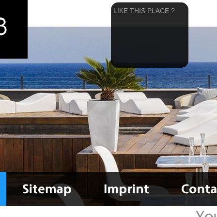
LIKE THIS PLACE ?