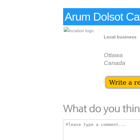
Arum Dolsot Ca
Local business
Ottawa
Canada