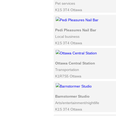
Pet services
K1S 3T4 Ottawa
Pedi Pleasures Nail Bar
Local business
K1S 3T4 Ottawa
Ottawa Central Station
Transportation
K1R7S5 Ottawa
Barnstormer Studio
Arts/entertainment/nightlife
K1S 3T4 Ottawa