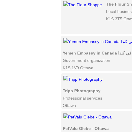
The Flour S
Local busines
K1S 3T5 Ott
Yemen Embassy in
Government organization
K1S 1V9 Ottawa
Tripp Photography
Professional services
Ottawa
PetValu Glebe - Ottawa