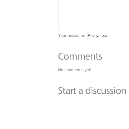
Your nickname:
No comments yet!