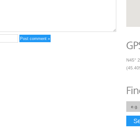
N45° 2
(45.40
Se