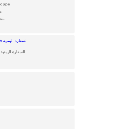
hoppe
s
awa
 Canada السفارة اليمنية في كندا