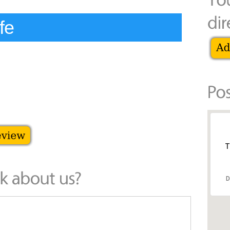
fe
T
D