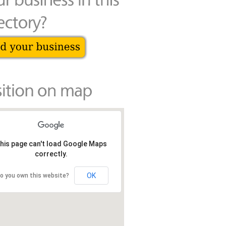
his page can't load Google Maps
correctly.
OK
o you own this website?