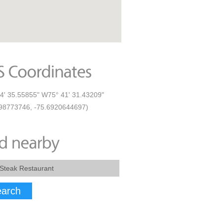
4' 35.55855" W75° 41' 31.43209"
98773746, -75.6920644697)
arch