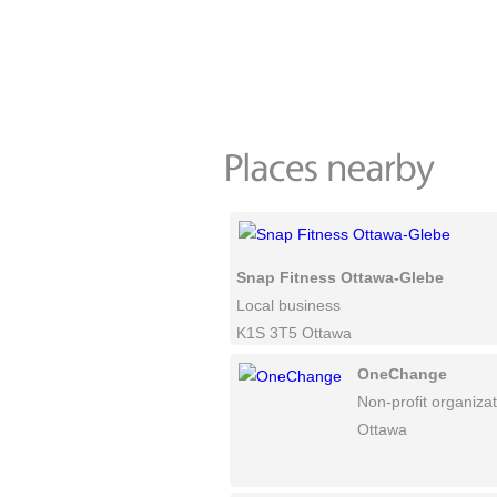
Snap Fitness Ottawa-Glebe
Local business
K1S 3T5 Ottawa
OneChange
Non-profit organiza
Ottawa