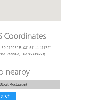
' 50.21925" E103° 51' 11.11172"
2831259963, 103.85308659)
arch