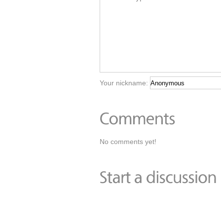
Your nickname:
No comments yet!