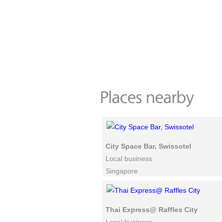
City Space Bar, Swissotel
Local business
Singapore
Thai Express@ Raffles City