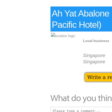
Ah Yat Abalone
Pacific Hotel)
Local business
Singapore
Singapore