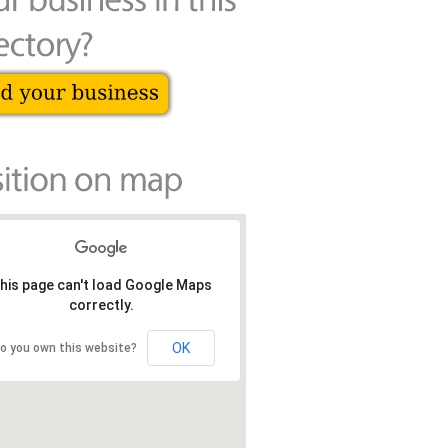
his page can't load Google Maps
correctly.
OK
o you own this website?