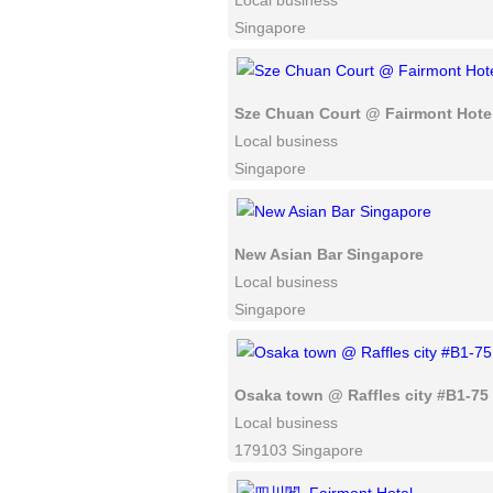
Local business
Singapore
Sze Chuan Court @ Fairmont Hote
Local business
Singapore
New Asian Bar Singapore
Local business
Singapore
Osaka town @ Raffles city #B1-75
Local business
179103 Singapore