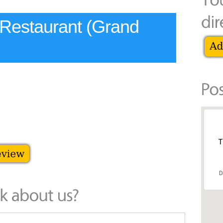
 Restaurant (Grand
T
D