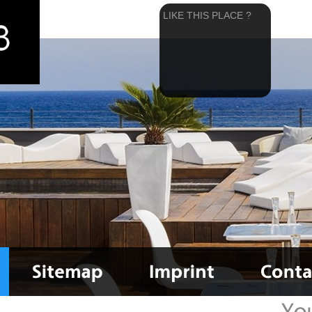
LIKE THIS PLACE ?