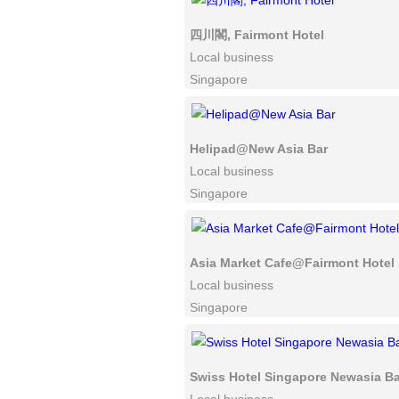
四川閣, Fairmont Hotel
Local business
Singapore
Helipad@New Asia Bar
Local business
Singapore
Asia Market Cafe@Fairmont Hotel
Local business
Singapore
Swiss Hotel Singapore Newasia Ba