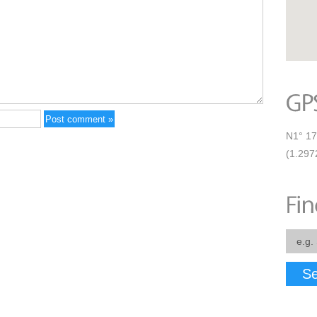
N1° 17
(1.297
Se