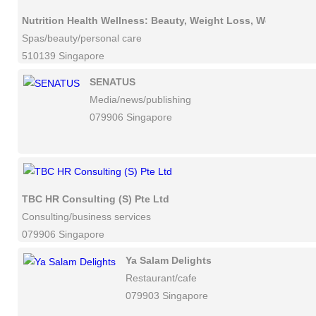
Nutrition Health Wellness: Beauty, Weight Loss, Workshops
Spas/beauty/personal care
510139 Singapore
SENATUS
Media/news/publishing
079906 Singapore
TBC HR Consulting (S) Pte Ltd
Consulting/business services
079906 Singapore
Ya Salam Delights
Restaurant/cafe
079903 Singapore