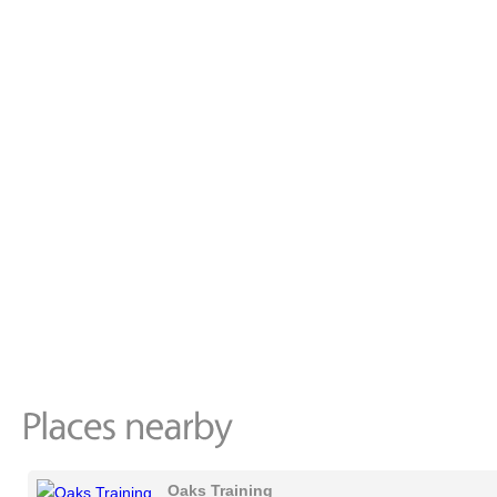
Oaks Training