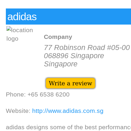
adidas
Company
77 Robinson Road #05-00
068896 Singapore
Singapore
Phone: +65 6538 6200
Website:
http://www.adidas.com.sg
adidas designs some of the best performance