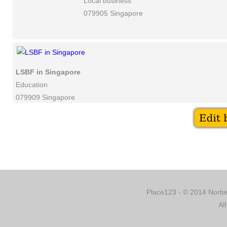
Local business
079905 Singapore
LSBF in Singapore
Education
079909 Singapore
Place123 - © 2014 Norber
Al