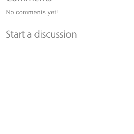
No comments yet!