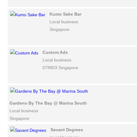
Kumo Sake Bar
Local business
Singapore
Custom Ads
Local business
079903 Singapore
Gardens By The Bay @ Marina South
Local business
Singapore
Savant Degrees