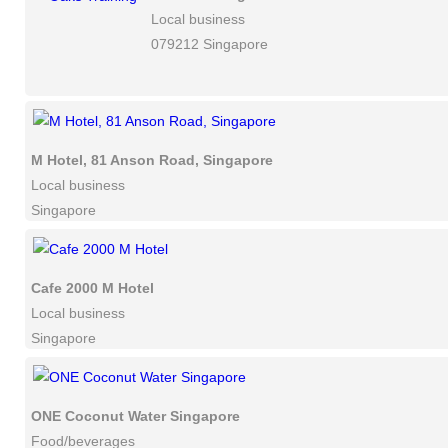
Local business
079212 Singapore
M Hotel, 81 Anson Road, Singapore
Local business
Singapore
Cafe 2000 M Hotel
Local business
Singapore
ONE Coconut Water Singapore
Food/beverages