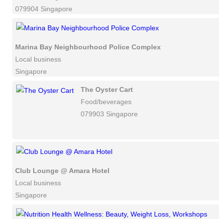
079904 Singapore
Marina Bay Neighbourhood Police Complex
Local business
Singapore
The Oyster Cart
Food/beverages
079903 Singapore
Club Lounge @ Amara Hotel
Local business
Singapore