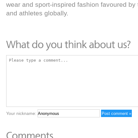
wear and sport-inspired fashion favoured by t
and athletes globally.
Your nickname: