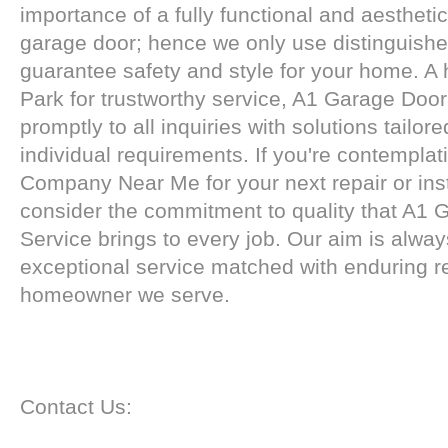
importance of a fully functional and aesthetic
garage door; hence we only use distinguishe
guarantee safety and style for your home. A 
Park for trustworthy service, A1 Garage Doo
promptly to all inquiries with solutions tailor
individual requirements. If you're contempla
Company Near Me for your next repair or insta
consider the commitment to quality that A1 
Service brings to every job. Our aim is alway
exceptional service matched with enduring re
homeowner we serve.
Contact Us: