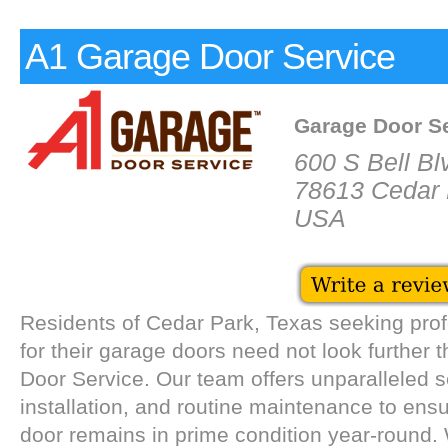
A1 Garage Door Service
Garage Door S
600 S Bell Bl
78613 Cedar 
USA
Residents of Cedar Park, Texas seeking prof
for their garage doors need not look further
Door Service. Our team offers unparalleled se
installation, and routine maintenance to ens
door remains in prime condition year-round.