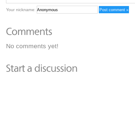
Your nickname:
No comments yet!