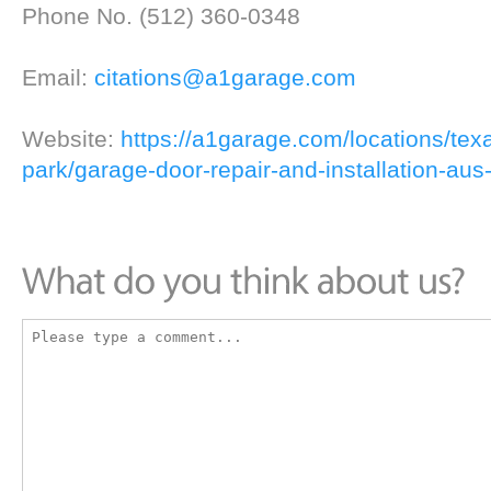
Phone No. (512) 360-0348
Email:
citations@a1garage.com
Website:
https://a1garage.com/locations/tex
park/garage-door-repair-and-installation-aus