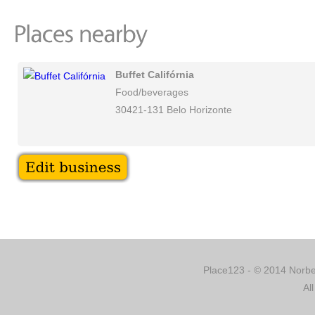
Buffet Califórnia
Food/beverages
30421-131 Belo Horizonte
Place123 - © 2014 Norber
Al